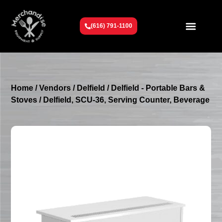
(616) 791-1100
Get To Know Us
Contact Us
Request a Quote
Home
/
Vendors
/
Delfield
/
Delfield - Portable Bars &
Stoves
/ Delfield, SCU-36, Serving Counter, Beverage