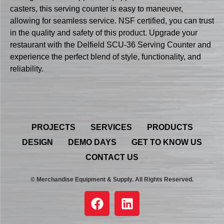
casters, this serving counter is easy to maneuver,
allowing for seamless service. NSF certified, you can trust
in the quality and safety of this product. Upgrade your
restaurant with the Delfield SCU-36 Serving Counter and
experience the perfect blend of style, functionality, and
reliability.
PROJECTS
SERVICES
PRODUCTS
DESIGN
DEMO DAYS
GET TO KNOW US
CONTACT US
© Merchandise Equipment & Supply. All Rights Reserved.