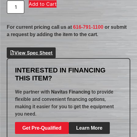
Add to Cart
For current pricing call us at
616-791-1100
or submit
a request by adding the item to the cart.
View Spec Sheet
INTERESTED IN FINANCING
THIS ITEM?
We partner with
Navitas Financing
to provide
flexible and convenient financing options,
making it easier for you to get the equipment
you need.
Get Pre-Qualified
Learn More