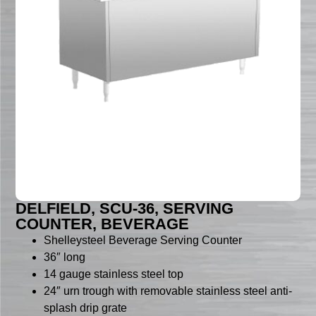
DELFIELD, SCU-36, SERVING
COUNTER, BEVERAGE
Shelleysteel Beverage Serving Counter
36″ long
14 gauge stainless steel top
24″ urn trough with removable stainless steel anti-
splash drip grate