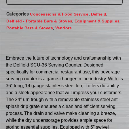
Categories
,
,
Concessions & Food Service
Delfield
,
,
Delfield - Portable Bars & Stoves
Equipment & Supplies
,
Portable Bars & Stoves
Vendors
Embrace the future of technology and craftsmanship with
the Delfield SCU-36 Serving Counter. Designed
specifically for commercial restaurant use, this beverage
serving counter is a game-changer in the industry. With its
36″ long, 14 gauge stainless steel top, it offers durability
and a sleek appearance that will impress your customers.
The 24″ urn trough with a removable stainless steel anti-
splash drip grate ensures a clean and efficient serving
process. The drain and valve make cleaning a breeze,
while the dry understorage provides ample space for
storing essential supplies. Equipped with 5″ swivel