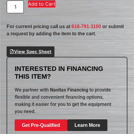
Add to Cart
For current pricing call us at
616-791-1100
or submit
a request by adding the item to the cart.
View Spec Sheet
INTERESTED IN FINANCING
THIS ITEM?
We partner with
Navitas Financing
to provide
flexible and convenient financing options,
making it easier for you to get the equipment
you need.
Get Pre-Qualified
Learn More