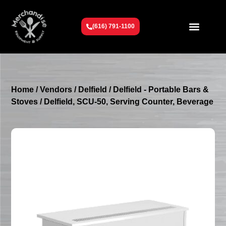
(616) 791-1100
Get To Know Us
Contact Us
Request a Quote
Home
/
Vendors
/
Delfield
/
Delfield - Portable Bars &
Stoves
/ Delfield, SCU-50, Serving Counter, Beverage