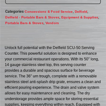
Categories
,
,
Concessions & Food Service
Delfield
,
,
Delfield - Portable Bars & Stoves
Equipment & Supplies
,
Portable Bars & Stoves
Vendors
Unlock full potential with the Delfield SCU-50 Serving
Counter. This powerful solution is designed to enhance
your commercial restaurant operations. With its 50″ long,
14 gauge stainless steel top, this serving counter
provides a durable and spacious surface for beverage
service. The 36″ urn trough, complete with a removable
stainless steel anti-splash drip grate, ensures a clean and
efficient pouring experience. The drain and valve system
allows for easy maintenance and cleaning. The dry
understorage provides ample space for storing essential
supplies, keeping everything within reach. Equipped with