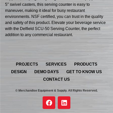
5″ swivel casters, this serving counter is easy to
maneuver, making it ideal for busy restaurant
environments. NSF certified, you can trust in the quality
and safety of this product. Elevate your beverage service
with the Delfield SCU-50 Serving Counter, the perfect
addition to any commercial restaurant.
PROJECTS
SERVICES
PRODUCTS
DESIGN
DEMO DAYS
GET TO KNOW US
CONTACT US
© Merchandise Equipment & Supply. All Rights Reserved.