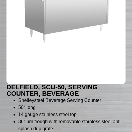
DELFIELD, SCU-50, SERVING
COUNTER, BEVERAGE
Shelleysteel Beverage Serving Counter
50″ long
14 gauge stainless steel top
36″ urn trough with removable stainless steel anti-
splash drip grate