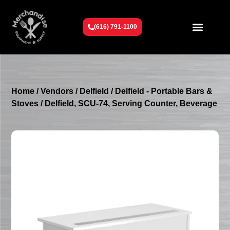
(616) 791-1100
Get To Know Us
Contact Us
Request a Quote
Home
/
Vendors
/
Delfield
/
Delfield - Portable Bars &
Stoves
/ Delfield, SCU-74, Serving Counter, Beverage