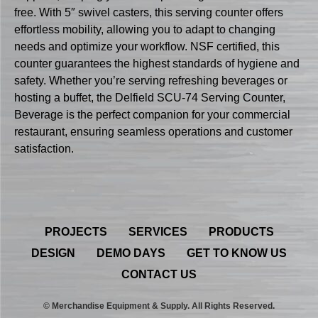
free. With 5″ swivel casters, this serving counter offers
effortless mobility, allowing you to adapt to changing
needs and optimize your workflow. NSF certified, this
counter guarantees the highest standards of hygiene and
safety. Whether you’re serving refreshing beverages or
hosting a buffet, the Delfield SCU-74 Serving Counter,
Beverage is the perfect companion for your commercial
restaurant, ensuring seamless operations and customer
satisfaction.
PROJECTS
SERVICES
PRODUCTS
DESIGN
DEMO DAYS
GET TO KNOW US
CONTACT US
© Merchandise Equipment & Supply. All Rights Reserved.