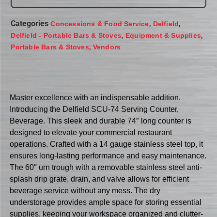
Categories
,
,
Concessions & Food Service
Delfield
,
,
Delfield - Portable Bars & Stoves
Equipment & Supplies
,
Portable Bars & Stoves
Vendors
Master excellence with an indispensable addition.
Introducing the Delfield SCU-74 Serving Counter,
Beverage. This sleek and durable 74″ long counter is
designed to elevate your commercial restaurant
operations. Crafted with a 14 gauge stainless steel top, it
ensures long-lasting performance and easy maintenance.
The 60″ urn trough with a removable stainless steel anti-
splash drip grate, drain, and valve allows for efficient
beverage service without any mess. The dry
understorage provides ample space for storing essential
supplies, keeping your workspace organized and clutter-