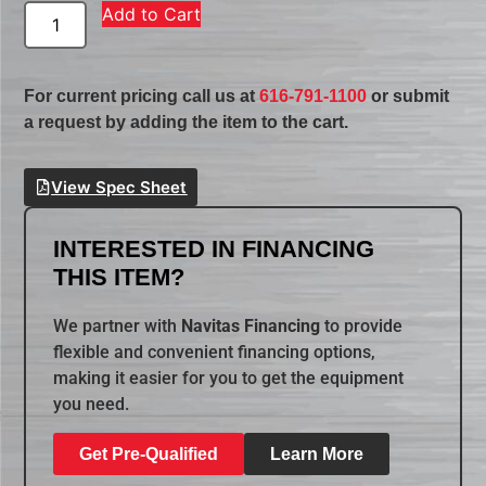
Add to Cart
For current pricing call us at
616-791-1100
or submit
a request by adding the item to the cart.
View Spec Sheet
INTERESTED IN FINANCING
THIS ITEM?
We partner with
Navitas Financing
to provide
flexible and convenient financing options,
making it easier for you to get the equipment
you need.
Get Pre-Qualified
Learn More