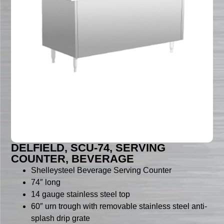
DELFIELD, SCU-74, SERVING
COUNTER, BEVERAGE
Shelleysteel Beverage Serving Counter
74″ long
14 gauge stainless steel top
60″ urn trough with removable stainless steel anti-
splash drip grate