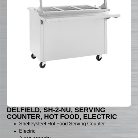
DELFIELD, SH-2-NU, SERVING
COUNTER, HOT FOOD, ELECTRIC
Shelleysteel Hot Food Serving Counter
Electric