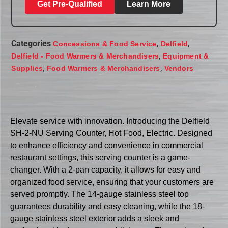
Get Pre-Qualified
Learn More
Categories
,
,
Concessions & Food Service
Delfield
,
Delfield - Food Warmers & Merchandisers
Equipment &
,
,
Supplies
Food Warmers & Merchandisers
Vendors
Elevate service with innovation. Introducing the Delfield
SH-2-NU Serving Counter, Hot Food, Electric. Designed
to enhance efficiency and convenience in commercial
restaurant settings, this serving counter is a game-
changer. With a 2-pan capacity, it allows for easy and
organized food service, ensuring that your customers are
served promptly. The 14-gauge stainless steel top
guarantees durability and easy cleaning, while the 18-
gauge stainless steel exterior adds a sleek and