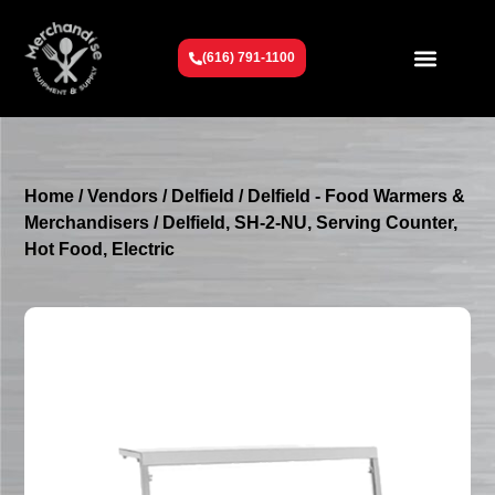
(616) 791-1100
Get To Know Us
Contact Us
Request a Quote
Home
/
Vendors
/
Delfield
/
Delfield - Food Warmers &
Merchandisers
/ Delfield, SH-2-NU, Serving Counter,
Hot Food, Electric