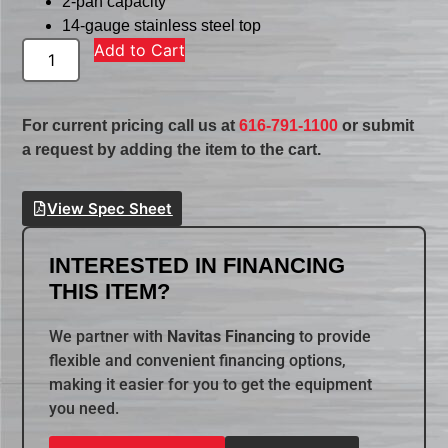
2-pan capacity
14-gauge stainless steel top
Add to Cart
For current pricing call us at
616-791-1100
or submit
a request by adding the item to the cart.
View Spec Sheet
INTERESTED IN FINANCING
THIS ITEM?
We partner with
Navitas Financing
to provide
flexible and convenient financing options,
making it easier for you to get the equipment
you need.