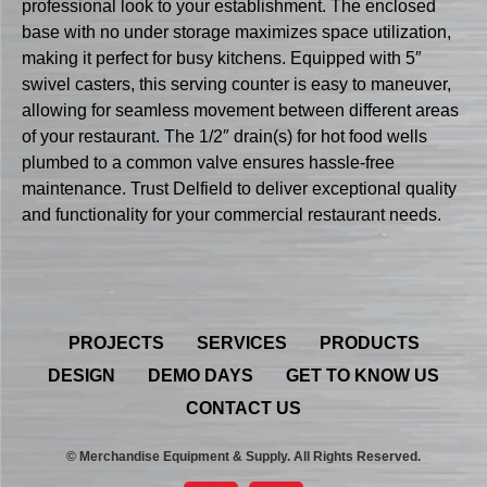
professional look to your establishment. The enclosed
base with no under storage maximizes space utilization,
making it perfect for busy kitchens. Equipped with 5″
swivel casters, this serving counter is easy to maneuver,
allowing for seamless movement between different areas
of your restaurant. The 1/2″ drain(s) for hot food wells
plumbed to a common valve ensures hassle-free
maintenance. Trust Delfield to deliver exceptional quality
and functionality for your commercial restaurant needs.
PROJECTS
SERVICES
PRODUCTS
DESIGN
DEMO DAYS
GET TO KNOW US
CONTACT US
© Merchandise Equipment & Supply. All Rights Reserved.