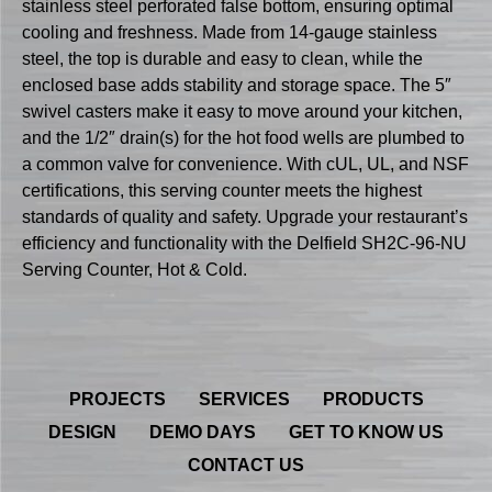
stainless steel perforated false bottom, ensuring optimal
cooling and freshness. Made from 14-gauge stainless
steel, the top is durable and easy to clean, while the
enclosed base adds stability and storage space. The 5″
swivel casters make it easy to move around your kitchen,
and the 1/2″ drain(s) for the hot food wells are plumbed to
a common valve for convenience. With cUL, UL, and NSF
certifications, this serving counter meets the highest
standards of quality and safety. Upgrade your restaurant’s
efficiency and functionality with the Delfield SH2C-96-NU
Serving Counter, Hot & Cold.
PROJECTS
SERVICES
PRODUCTS
DESIGN
DEMO DAYS
GET TO KNOW US
CONTACT US