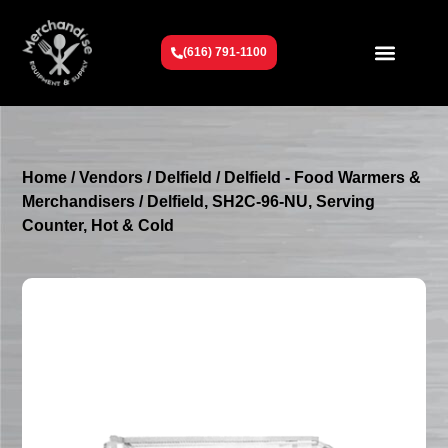
(616) 791-1100
Get To Know Us
Contact Us
Request a Quote
Home
/
Vendors
/
Delfield
/
Delfield - Food Warmers &
Merchandisers
/ Delfield, SH2C-96-NU, Serving
Counter, Hot & Cold