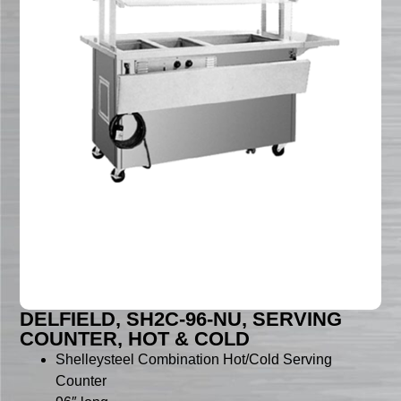
DELFIELD, SH2C-96-NU, SERVING
COUNTER, HOT & COLD
Shelleysteel Combination Hot/Cold Serving
Counter