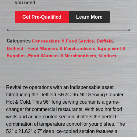
you need.
Get Pre-Qualified
Learn More
Categories
,
,
Concessions & Food Service
Delfield
,
Delfield - Food Warmers & Merchandisers
Equipment &
,
,
Supplies
Food Warmers & Merchandisers
Vendors
Revitalize operations with an indispensable asset.
Introducing the Delfield SH2C-96-NU Serving Counter,
Hot & Cold. This 96″ long serving counter is a game-
changer for commercial restaurants. With two hot food
wells and an ice-cooled section, it offers the perfect
combination of temperature control for your dishes. The
52″ x 21.62″ x 7″ deep ice-cooled section features a