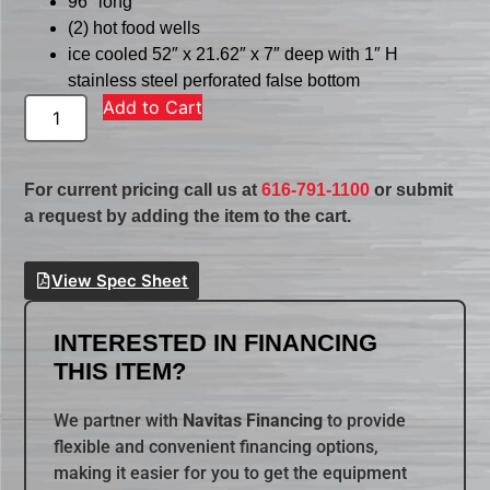
96″ long
(2) hot food wells
ice cooled 52″ x 21.62″ x 7″ deep with 1″ H
stainless steel perforated false bottom
Add to Cart
For current pricing call us at
616-791-1100
or submit
a request by adding the item to the cart.
View Spec Sheet
INTERESTED IN FINANCING
THIS ITEM?
We partner with
Navitas Financing
to provide
flexible and convenient financing options,
making it easier for you to get the equipment