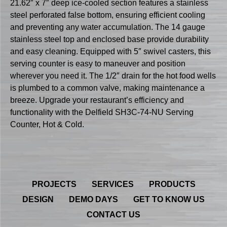
21.62″ x 7″ deep ice-cooled section features a stainless
steel perforated false bottom, ensuring efficient cooling
and preventing any water accumulation. The 14 gauge
stainless steel top and enclosed base provide durability
and easy cleaning. Equipped with 5″ swivel casters, this
serving counter is easy to maneuver and position
wherever you need it. The 1/2″ drain for the hot food wells
is plumbed to a common valve, making maintenance a
breeze. Upgrade your restaurant’s efficiency and
functionality with the Delfield SH3C-74-NU Serving
Counter, Hot & Cold.
PROJECTS
SERVICES
PRODUCTS
DESIGN
DEMO DAYS
GET TO KNOW US
CONTACT US