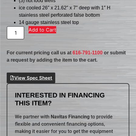
(3) hot food wells
ice cooled 26″ x 21.62″ x 7″ deep with 1″ H
stainless steel perforated false bottom
14 gauge stainless steel top
Add to Cart
For current pricing call us at
616-791-1100
or submit
a request by adding the item to the cart.
View Spec Sheet
INTERESTED IN FINANCING
THIS ITEM?
We partner with
Navitas Financing
to provide
flexible and convenient financing options,
making it easier for you to get the equipment