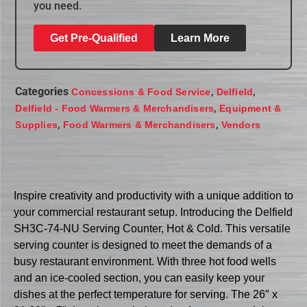
you need.
Get Pre-Qualified
Learn More
Categories
,
,
Concessions & Food Service
Delfield
,
Delfield - Food Warmers & Merchandisers
Equipment &
,
,
Supplies
Food Warmers & Merchandisers
Vendors
Inspire creativity and productivity with a unique addition to
your commercial restaurant setup. Introducing the Delfield
SH3C-74-NU Serving Counter, Hot & Cold. This versatile
serving counter is designed to meet the demands of a
busy restaurant environment. With three hot food wells
and an ice-cooled section, you can easily keep your
dishes at the perfect temperature for serving. The 26″ x