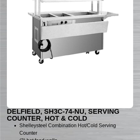
DELFIELD, SH3C-74-NU, SERVING
COUNTER, HOT & COLD
Shelleysteel Combination Hot/Cold Serving
Counter