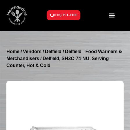
(616) 791-1100
Get To Know Us
Contact Us
Request a Quote
Home
/
Vendors
/
Delfield
/
Delfield - Food Warmers &
Merchandisers
/ Delfield, SH3C-74-NU, Serving
Counter, Hot & Cold