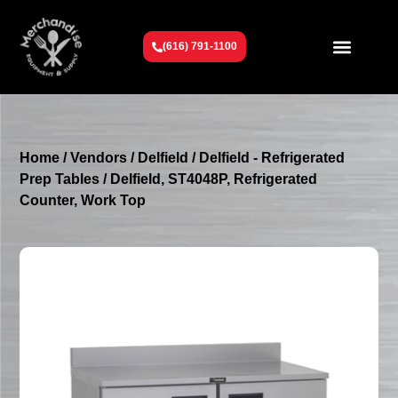
(616) 791-1100
Get To Know Us
Contact Us
Request a Quote
Home
/
Vendors
/
Delfield
/
Delfield - Refrigerated
Prep Tables
/ Delfield, ST4048P, Refrigerated
Counter, Work Top