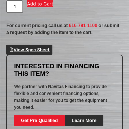
Add to Cart
For current pricing call us at
616-791-1100
or submit
a request by adding the item to the cart.
View Spec Sheet
INTERESTED IN FINANCING
THIS ITEM?
We partner with
Navitas Financing
to provide
flexible and convenient financing options,
making it easier for you to get the equipment
you need.
Get Pre-Qualified
Learn More