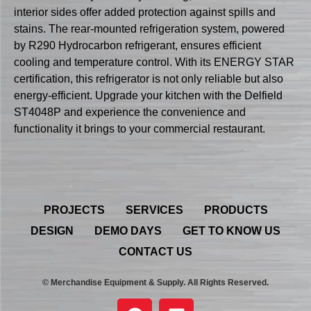
interior sides offer added protection against spills and
stains. The rear-mounted refrigeration system, powered
by R290 Hydrocarbon refrigerant, ensures efficient
cooling and temperature control. With its ENERGY STAR
certification, this refrigerator is not only reliable but also
energy-efficient. Upgrade your kitchen with the Delfield
ST4048P and experience the convenience and
functionality it brings to your commercial restaurant.
PROJECTS
SERVICES
PRODUCTS
DESIGN
DEMO DAYS
GET TO KNOW US
CONTACT US
© Merchandise Equipment & Supply. All Rights Reserved.