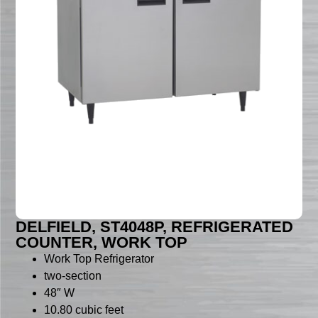
DELFIELD, ST4048P, REFRIGERATED
COUNTER, WORK TOP
Work Top Refrigerator
two-section
48″ W
10.80 cubic feet