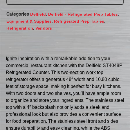
Categories
,
,
Delfield
Delfield - Refrigerated Prep Tables
,
,
Equipment & Supplies
Refrigerated Prep Tables
,
Refrigeration
Vendors
Ignite inspiration with a remarkable addition to your
commercial restaurant kitchen with the Delfield ST4048P
Refrigerated Counter. This two-section work top
refrigerator offers a generous 48″ width and 10.80 cubic
feet of storage space, making it perfect for busy kitchens.
With two doors and two shelves, you’ll have ample room
to organize and store your ingredients. The stainless steel
top with a 4″ backsplash not only adds a sleek and
professional look but also provides a convenient surface
for food preparation. The stainless steel front and sides
ensure durability and easy cleaning, while the ABS