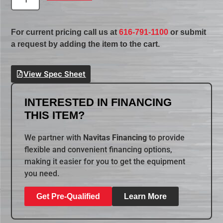
For current pricing call us at
616-791-1100
or submit
a request by adding the item to the cart.
View Spec Sheet
INTERESTED IN FINANCING
THIS ITEM?
We partner with
Navitas Financing
to provide
flexible and convenient financing options,
making it easier for you to get the equipment
you need.
Get Pre-Qualified
Learn More