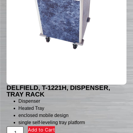
DELFIELD, T-1221H, DISPENSER,
TRAY RACK
Dispenser
Heated Tray
enclosed mobile design
single self-leveling tray platform
Add to Cart