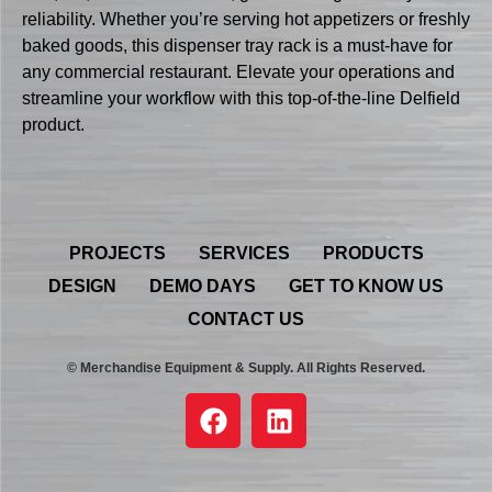
reliability. Whether you’re serving hot appetizers or freshly
baked goods, this dispenser tray rack is a must-have for
any commercial restaurant. Elevate your operations and
streamline your workflow with this top-of-the-line Delfield
product.
PROJECTS
SERVICES
PRODUCTS
DESIGN
DEMO DAYS
GET TO KNOW US
CONTACT US
© Merchandise Equipment & Supply. All Rights Reserved.