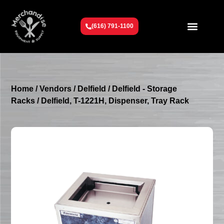
(616) 791-1100
Get To Know Us
Contact Us
Request a Quote
Home
/
Vendors
/
Delfield
/
Delfield - Storage
Racks
/ Delfield, T-1221H, Dispenser, Tray Rack