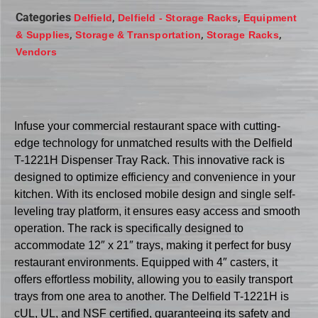
Categories
,
,
Delfield
Delfield - Storage Racks
Equipment
,
,
,
& Supplies
Storage & Transportation
Storage Racks
Vendors
Infuse your commercial restaurant space with cutting-
edge technology for unmatched results with the Delfield
T-1221H Dispenser Tray Rack. This innovative rack is
designed to optimize efficiency and convenience in your
kitchen. With its enclosed mobile design and single self-
leveling tray platform, it ensures easy access and smooth
operation. The rack is specifically designed to
accommodate 12″ x 21″ trays, making it perfect for busy
restaurant environments. Equipped with 4″ casters, it
offers effortless mobility, allowing you to easily transport
trays from one area to another. The Delfield T-1221H is
cUL, UL, and NSF certified, guaranteeing its safety and