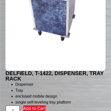
DELFIELD, T-1422, DISPENSER, TRAY
RACK
Dispenser
Tray
enclosed mobile design
single self-leveling tray platform
Add to Cart