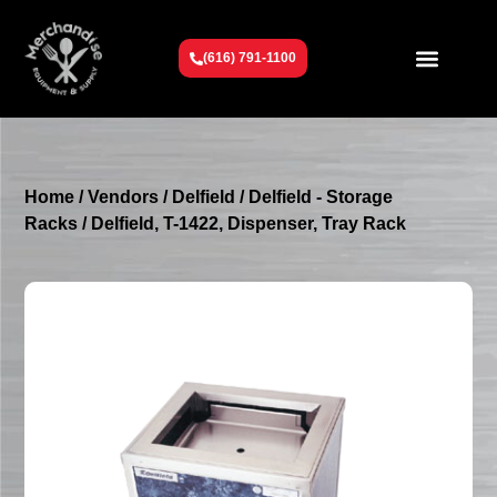
(616) 791-1100
Get To Know Us
Contact Us
Request a Quote
Home
/
Vendors
/
Delfield
/
Delfield - Storage
Racks
/ Delfield, T-1422, Dispenser, Tray Rack