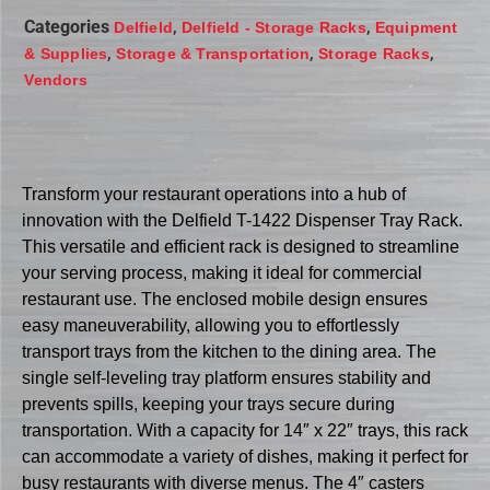
Categories
,
,
Delfield
Delfield - Storage Racks
Equipment
,
,
,
& Supplies
Storage & Transportation
Storage Racks
Vendors
Transform your restaurant operations into a hub of
innovation with the Delfield T-1422 Dispenser Tray Rack.
This versatile and efficient rack is designed to streamline
your serving process, making it ideal for commercial
restaurant use. The enclosed mobile design ensures
easy maneuverability, allowing you to effortlessly
transport trays from the kitchen to the dining area. The
single self-leveling tray platform ensures stability and
prevents spills, keeping your trays secure during
transportation. With a capacity for 14″ x 22″ trays, this rack
can accommodate a variety of dishes, making it perfect for
busy restaurants with diverse menus. The 4″ casters