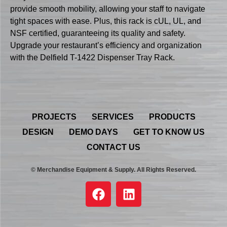
provide smooth mobility, allowing your staff to navigate
tight spaces with ease. Plus, this rack is cUL, UL, and
NSF certified, guaranteeing its quality and safety.
Upgrade your restaurant’s efficiency and organization
with the Delfield T-1422 Dispenser Tray Rack.
PROJECTS
SERVICES
PRODUCTS
DESIGN
DEMO DAYS
GET TO KNOW US
CONTACT US
© Merchandise Equipment & Supply. All Rights Reserved.