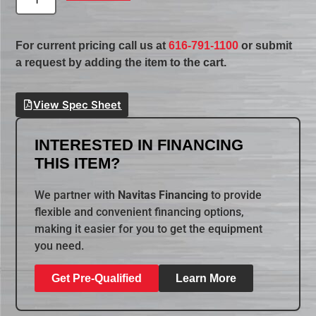
For current pricing call us at
616-791-1100
or submit
a request by adding the item to the cart.
View Spec Sheet
INTERESTED IN FINANCING
THIS ITEM?
We partner with
Navitas Financing
to provide
flexible and convenient financing options,
making it easier for you to get the equipment
you need.
Get Pre-Qualified
Learn More