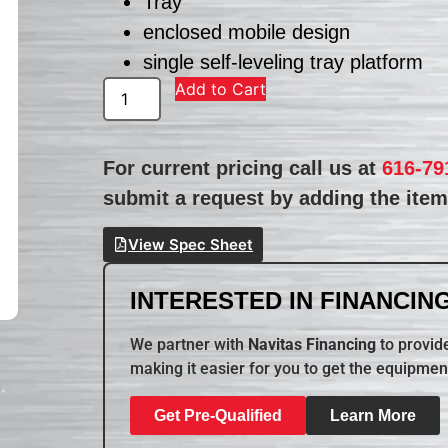
Tray
enclosed mobile design
single self-leveling tray platform
Add to Cart
For current pricing call us at
616-79
submit a request by adding the item 
View Spec Sheet
INTERESTED IN FINANCING
We partner with
Navitas Financing
to provide
making it easier for you to get the equipmen
Get Pre-Qualified
Learn More