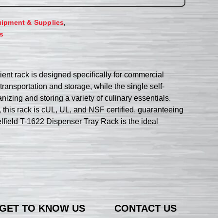
,
ipment & Supplies
s
ient rack is designed specifically for commercial
ransportation and storage, while the single self-
anizing and storing a variety of culinary essentials.
, this rack is cUL, UL, and NSF certified, guaranteeing
Delfield T-1622 Dispenser Tray Rack is the ideal
GET TO KNOW US
CONTACT US