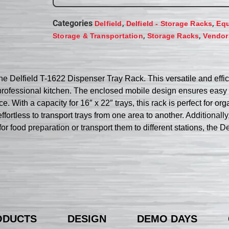
Categories
,
,
Delfield
Delfield - Storage Racks
Equ
,
,
Storage & Transportation
Storage Racks
Vendor
e Delfield T-1622 Dispenser Tray Rack. This versatile and effic
 professional kitchen. The enclosed mobile design ensures easy t
. With a capacity for 16″ x 22″ trays, this rack is perfect for org
ortless to transport trays from one area to another. Additionally
for food preparation or transport them to different stations, the 
ODUCTS
DESIGN
DEMO DAYS