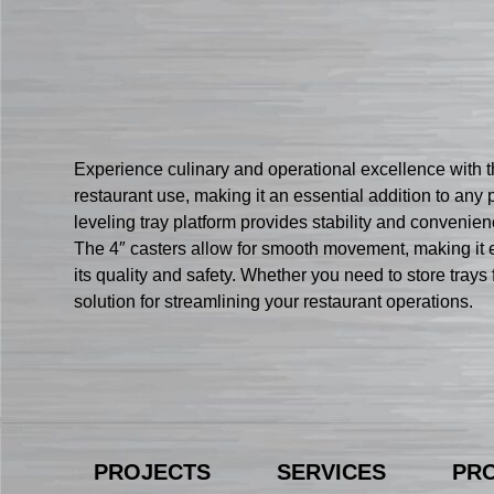
Experience culinary and operational excellence with th
restaurant use, making it an essential addition to any
leveling tray platform provides stability and convenience
The 4″ casters allow for smooth movement, making it eff
its quality and safety. Whether you need to store trays 
solution for streamlining your restaurant operations.
PROJECTS
SERVICES
PR