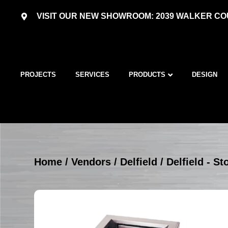
VISIT OUR NEW SHOWROOM: 2039 WALKER COU
PROJECTS
SERVICES
PRODUCTS
DESIGN
Home
/
Vendors
/
Delfield
/
Delfield - S