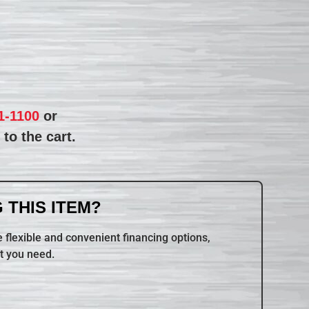
1-1100
or
to the cart.
 THIS ITEM?
 flexible and convenient financing options,
t you need.