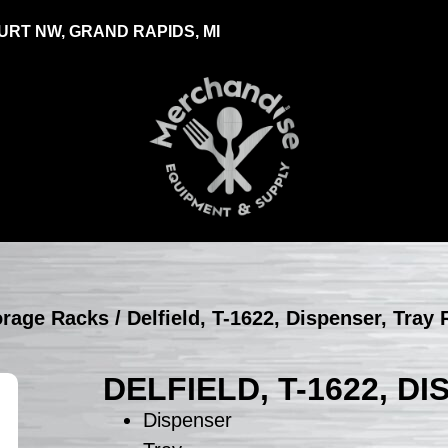
RT NW, GRAND RAPIDS, MI
torage Racks
/ Delfield, T-1622, Dispenser, Tray
DELFIELD, T-1622, D
Dispenser