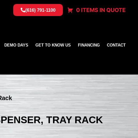
0 ITEMS IN QUOTE
(616) 791-1100
DEMO DAYS
GET TO KNOW US
FINANCING
CONTACT
 Rack
ISPENSER, TRAY RACK