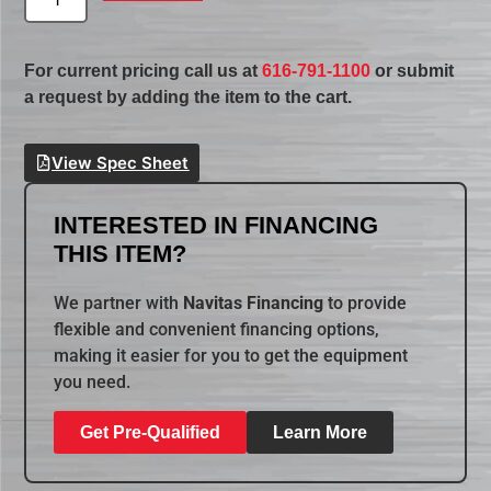
For current pricing call us at
616-791-1100
or submit
a request by adding the item to the cart.
View Spec Sheet
INTERESTED IN FINANCING
THIS ITEM?
We partner with
Navitas Financing
to provide
flexible and convenient financing options,
making it easier for you to get the equipment
you need.
Get Pre-Qualified
Learn More