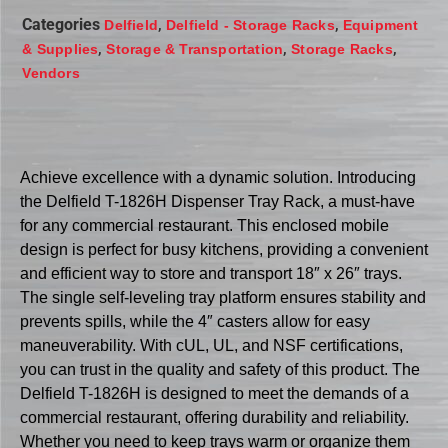
Categories
,
,
Delfield
Delfield - Storage Racks
Equipment
,
,
,
& Supplies
Storage & Transportation
Storage Racks
Vendors
Achieve excellence with a dynamic solution. Introducing
the Delfield T-1826H Dispenser Tray Rack, a must-have
for any commercial restaurant. This enclosed mobile
design is perfect for busy kitchens, providing a convenient
and efficient way to store and transport 18″ x 26″ trays.
The single self-leveling tray platform ensures stability and
prevents spills, while the 4″ casters allow for easy
maneuverability. With cUL, UL, and NSF certifications,
you can trust in the quality and safety of this product. The
Delfield T-1826H is designed to meet the demands of a
commercial restaurant, offering durability and reliability.
Whether you need to keep trays warm or organize them