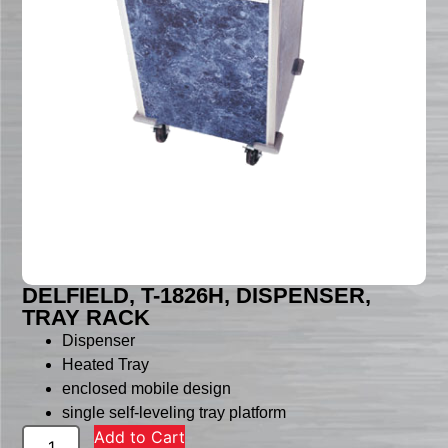
DELFIELD, T-1826H, DISPENSER,
TRAY RACK
Dispenser
Heated Tray
enclosed mobile design
single self-leveling tray platform
Add to Cart