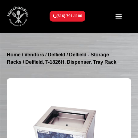
(616) 791-1100
Get To Know Us
Contact Us
Request a Quote
Home
/
Vendors
/
Delfield
/
Delfield - Storage
Racks
/ Delfield, T-1826H, Dispenser, Tray Rack