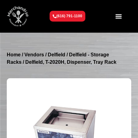
(616) 791-1100
Get To Know Us
Contact Us
Request a Quote
Home
/
Vendors
/
Delfield
/
Delfield - Storage
Racks
/ Delfield, T-2020H, Dispenser, Tray Rack