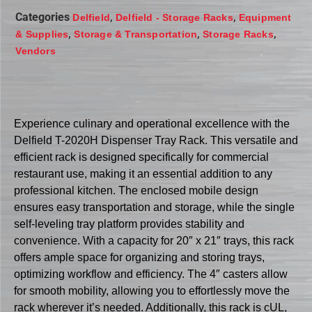
Categories
,
,
Delfield
Delfield - Storage Racks
Equipment
,
,
,
& Supplies
Storage & Transportation
Storage Racks
Vendors
Experience culinary and operational excellence with the
Delfield T-2020H Dispenser Tray Rack. This versatile and
efficient rack is designed specifically for commercial
restaurant use, making it an essential addition to any
professional kitchen. The enclosed mobile design
ensures easy transportation and storage, while the single
self-leveling tray platform provides stability and
convenience. With a capacity for 20″ x 21″ trays, this rack
offers ample space for organizing and storing trays,
optimizing workflow and efficiency. The 4″ casters allow
for smooth mobility, allowing you to effortlessly move the
rack wherever it’s needed. Additionally, this rack is cUL,