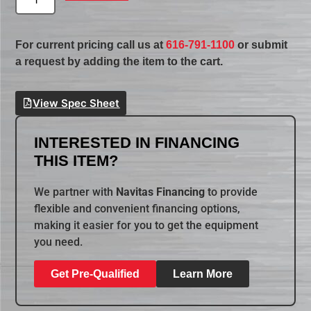
For current pricing call us at
616-791-1100
or submit
a request by adding the item to the cart.
View Spec Sheet
INTERESTED IN FINANCING
THIS ITEM?
We partner with
Navitas Financing
to provide
flexible and convenient financing options,
making it easier for you to get the equipment
you need.
Get Pre-Qualified
Learn More