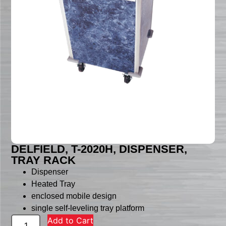
DELFIELD, T-2020H, DISPENSER,
TRAY RACK
Dispenser
Heated Tray
enclosed mobile design
single self-leveling tray platform
Add to Cart