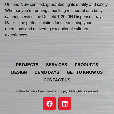
UL, and NSF certified, guaranteeing its quality and safety.
Whether you’re running a bustling restaurant or a busy
catering service, the Delfield T-2020H Dispenser Tray
Rack is the perfect solution for streamlining your
operations and delivering exceptional culinary
experiences.
PROJECTS
SERVICES
PRODUCTS
DESIGN
DEMO DAYS
GET TO KNOW US
CONTACT US
© Merchandise Equipment & Supply. All Rights Reserved.