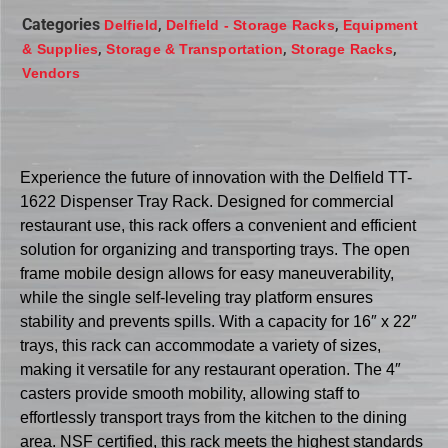
Categories
,
,
Delfield
Delfield - Storage Racks
Equipment
,
,
,
& Supplies
Storage & Transportation
Storage Racks
Vendors
Experience the future of innovation with the Delfield TT-
1622 Dispenser Tray Rack. Designed for commercial
restaurant use, this rack offers a convenient and efficient
solution for organizing and transporting trays. The open
frame mobile design allows for easy maneuverability,
while the single self-leveling tray platform ensures
stability and prevents spills. With a capacity for 16″ x 22″
trays, this rack can accommodate a variety of sizes,
making it versatile for any restaurant operation. The 4″
casters provide smooth mobility, allowing staff to
effortlessly transport trays from the kitchen to the dining
area. NSF certified, this rack meets the highest standards