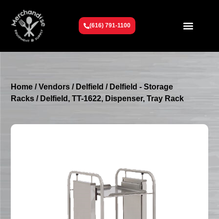
(616) 791-1100
Get To Know Us
Contact Us
Request a Quote
Home
/
Vendors
/
Delfield
/
Delfield - Storage
Racks
/ Delfield, TT-1622, Dispenser, Tray Rack