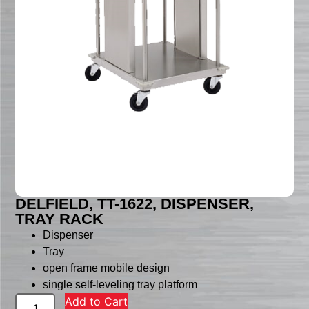
DELFIELD, TT-1622, DISPENSER,
TRAY RACK
Dispenser
Tray
open frame mobile design
single self-leveling tray platform
Add to Cart