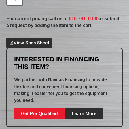
For current pricing call us at
616-791-1100
or submit
a request by adding the item to the cart.
View Spec Sheet
INTERESTED IN FINANCING
THIS ITEM?
We partner with
Navitas Financing
to provide
flexible and convenient financing options,
making it easier for you to get the equipment
you need.
Get Pre-Qualified
Learn More