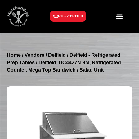
(616) 791-1100
Get To Know Us
Contact Us
Request a Quote
Home
/
Vendors
/
Delfield
/
Delfield - Refrigerated
Prep Tables
/ Delfield, UC4427N-9M, Refrigerated
Counter, Mega Top Sandwich / Salad Unit