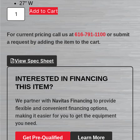
27″ W
Add to Cart
For current pricing call us at
616-791-1100
or submit
a request by adding the item to the cart.
View Spec Sheet
INTERESTED IN FINANCING
THIS ITEM?
We partner with
Navitas Financing
to provide
flexible and convenient financing options,
making it easier for you to get the equipment
you need.
Get Pre-Qualified
Learn More