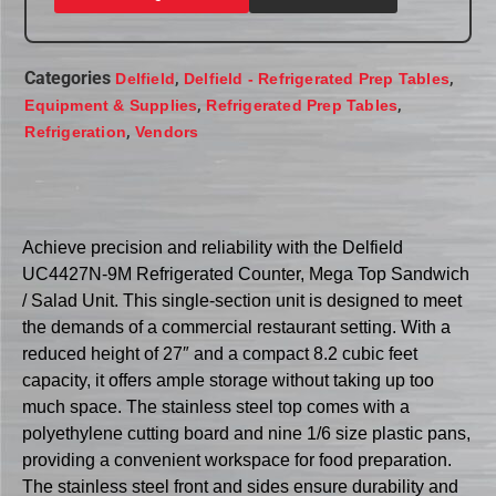
Categories
,
,
Delfield
Delfield - Refrigerated Prep Tables
,
,
Equipment & Supplies
Refrigerated Prep Tables
,
Refrigeration
Vendors
Achieve precision and reliability with the Delfield
UC4427N-9M Refrigerated Counter, Mega Top Sandwich
/ Salad Unit. This single-section unit is designed to meet
the demands of a commercial restaurant setting. With a
reduced height of 27″ and a compact 8.2 cubic feet
capacity, it offers ample storage without taking up too
much space. The stainless steel top comes with a
polyethylene cutting board and nine 1/6 size plastic pans,
providing a convenient workspace for food preparation.
The stainless steel front and sides ensure durability and