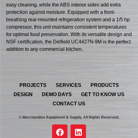
easy cleaning, while the ABS interior sides add extra
protection against moisture. Equipped with a front-
breathing rear-mounted refrigeration system and a 1/5 hp
compressor, this unit maintains consistent temperatures
for optimal food preservation. With its versatile design and
NSF certification, the Delfield UC4427N-9M is the perfect
addition to any commercial kitchen.
PROJECTS
SERVICES
PRODUCTS
DESIGN
DEMO DAYS
GET TO KNOW US
CONTACT US
© Merchandise Equipment & Supply. All Rights Reserved.