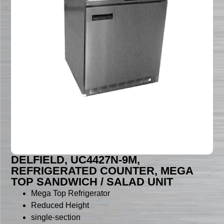
DELFIELD, UC4427N-9M,
REFRIGERATED COUNTER, MEGA
TOP SANDWICH / SALAD UNIT
Mega Top Refrigerator
Reduced Height
single-section