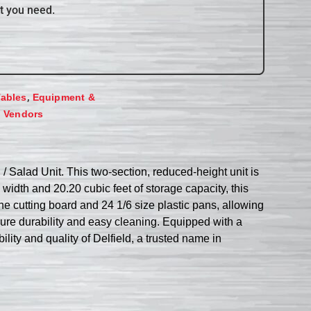
t you need.
,
Tables
Equipment &
,
Vendors
Salad Unit. This two-section, reduced-height unit is
idth and 20.20 cubic feet of storage capacity, this
ne cutting board and 24 1/6 size plastic pans, allowing
nsure durability and easy cleaning. Equipped with a
bility and quality of Delfield, a trusted name in