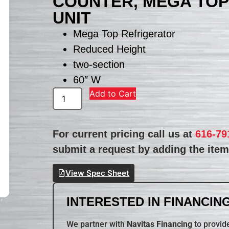
COUNTER, MEGA TOP
UNIT
Mega Top Refrigerator
Reduced Height
two-section
60″ W
Add to Cart
For current pricing call us at
616-79
submit a request by adding the item 
View Spec Sheet
INTERESTED IN FINANCING
We partner with
Navitas Financing
to provide