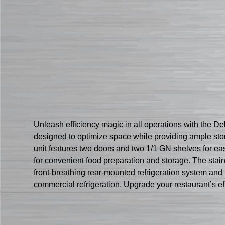
Unleash efficiency magic in all operations with the 
designed to optimize space while providing ample stor
unit features two doors and two 1/1 GN shelves for eas
for convenient food preparation and storage. The stain
front-breathing rear-mounted refrigeration system and 3″ 
commercial refrigeration. Upgrade your restaurant’s 