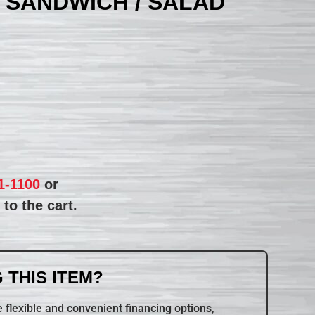
 SANDWICH / SALAD
1-1100
or
to the cart.
 THIS ITEM?
 flexible and convenient financing options,