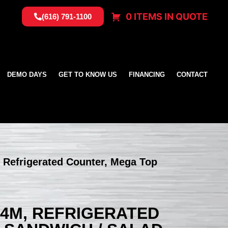
0 ITEMS IN QUOTE
(616) 791-1100
DEMO DAYS
GET TO KNOW US
FINANCING
CONTACT
 Refrigerated Counter, Mega Top
24M, REFRIGERATED