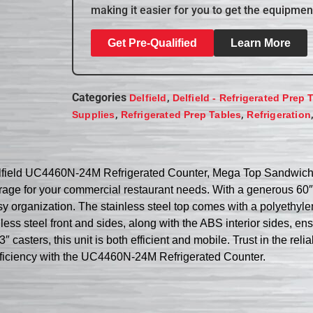
making it easier for you to get the equipmen
Get Pre-Qualified
Learn More
Categories
,
Delfield
Delfield - Refrigerated Prep 
,
,
Supplies
Refrigerated Prep Tables
Refrigeration
Delfield UC4460N-24M Refrigerated Counter, Mega Top Sandwich / 
age for your commercial restaurant needs. With a generous 60″ w
y organization. The stainless steel top comes with a polyethyle
less steel front and sides, along with the ABS interior sides, e
casters, this unit is both efficient and mobile. Trust in the relia
efficiency with the UC4460N-24M Refrigerated Counter.