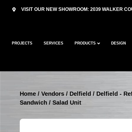
VISIT OUR NEW SHOWROOM: 2039 WALKER COU
PROJECTS
SERVICES
PRODUCTS
DESIGN
Home
/
Vendors
/
Delfield
/
Delfield - R
Sandwich / Salad Unit