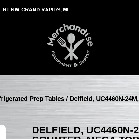
RT NW, GRAND RAPIDS, MI
efrigerated Prep Tables
/ Delfield, UC4460N-24M,
DELFIELD, UC4460N-