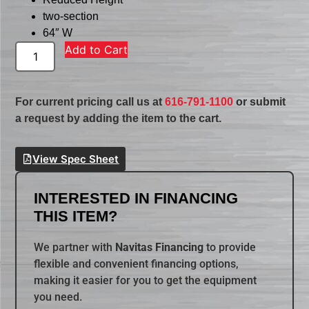
two-section
64″ W
Add to Cart
For current pricing call us at
616-791-1100
or submit
a request by adding the item to the cart.
View Spec Sheet
INTERESTED IN FINANCING
THIS ITEM?
We partner with
Navitas Financing
to provide
flexible and convenient financing options,
making it easier for you to get the equipment
you need.