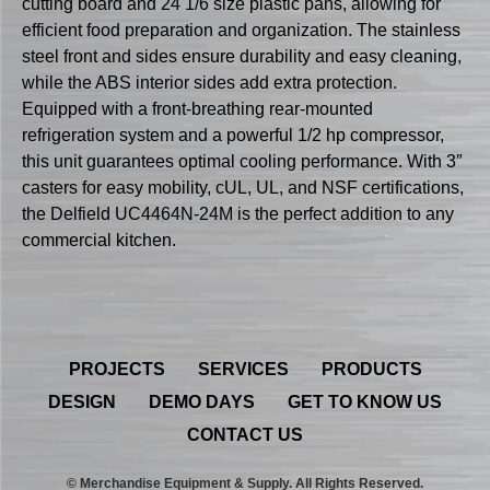
cutting board and 24 1/6 size plastic pans, allowing for
efficient food preparation and organization. The stainless
steel front and sides ensure durability and easy cleaning,
while the ABS interior sides add extra protection.
Equipped with a front-breathing rear-mounted
refrigeration system and a powerful 1/2 hp compressor,
this unit guarantees optimal cooling performance. With 3″
casters for easy mobility, cUL, UL, and NSF certifications,
the Delfield UC4464N-24M is the perfect addition to any
commercial kitchen.
PROJECTS
SERVICES
PRODUCTS
DESIGN
DEMO DAYS
GET TO KNOW US
CONTACT US
© Merchandise Equipment & Supply. All Rights Reserved.