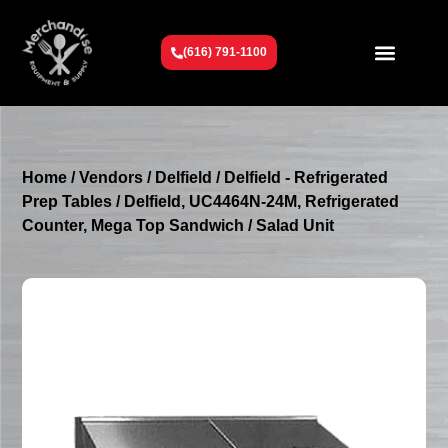
(616) 791-1100
Get To Know Us
Contact Us
Request a Quote
Home
/
Vendors
/
Delfield
/
Delfield - Refrigerated
Prep Tables
/ Delfield, UC4464N-24M, Refrigerated
Counter, Mega Top Sandwich / Salad Unit