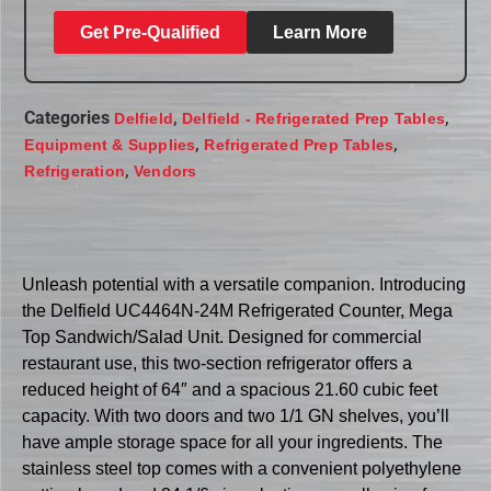
Get Pre-Qualified
Learn More
Categories
,
,
Delfield
Delfield - Refrigerated Prep Tables
,
,
Equipment & Supplies
Refrigerated Prep Tables
,
Refrigeration
Vendors
Unleash potential with a versatile companion. Introducing
the Delfield UC4464N-24M Refrigerated Counter, Mega
Top Sandwich/Salad Unit. Designed for commercial
restaurant use, this two-section refrigerator offers a
reduced height of 64″ and a spacious 21.60 cubic feet
capacity. With two doors and two 1/1 GN shelves, you’ll
have ample storage space for all your ingredients. The
stainless steel top comes with a convenient polyethylene