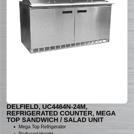
DELFIELD, UC4464N-24M,
REFRIGERATED COUNTER, MEGA
TOP SANDWICH / SALAD UNIT
Mega Top Refrigerator
Reduced Height