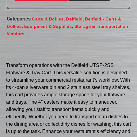
Categories
,
,
Carts & Dollies
Delfield
Delfield - Carts &
,
,
,
Dollies
Equipment & Supplies
Storage & Transportation
Vendors
Transform operations with the Delfield UTSP-2SS
Flatware & Tray Cart. This versatile solution is designed
to streamline your commercial restaurant’s workflow. With
its 4-pan silverware bin and 2 stainless steel tray shelves,
this cart provides ample storage space for your flatware
and trays. The 4″ casters make it easy to maneuver,
allowing your staff to transport items quickly and
efficiently. Whether you need to transport clean dishes to
the dining area or collect dirty dishes for washing, this cart
is up to the task. Enhance your restaurant’s efficiency and