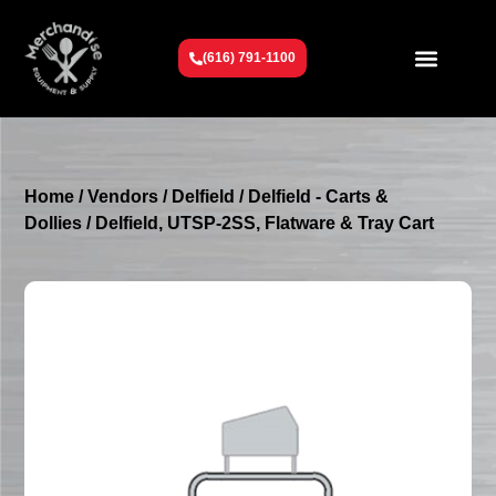
(616) 791-1100
Get To Know Us
Contact Us
Request a Quote
Home
/
Vendors
/
Delfield
/
Delfield - Carts &
Dollies
/ Delfield, UTSP-2SS, Flatware & Tray Cart