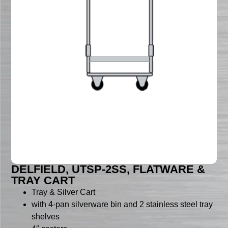
DELFIELD, UTSP-2SS, FLATWARE &
TRAY CART
Tray & Silver Cart
with 4-pan silverware bin and 2 stainless steel tray
shelves