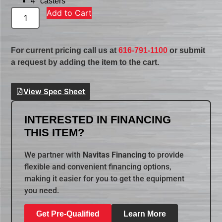
4″ casters
Add to Cart
For current pricing call us at
616-791-1100
or submit
a request by adding the item to the cart.
View Spec Sheet
INTERESTED IN FINANCING
THIS ITEM?
We partner with
Navitas Financing
to provide
flexible and convenient financing options,
making it easier for you to get the equipment
you need.
Get Pre-Qualified
Learn More