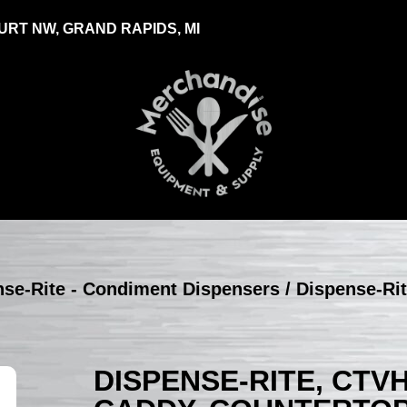
RT NW, GRAND RAPIDS, MI
nse-Rite - Condiment Dispensers
/ Dispense-Ri
DISPENSE-RITE, CTV