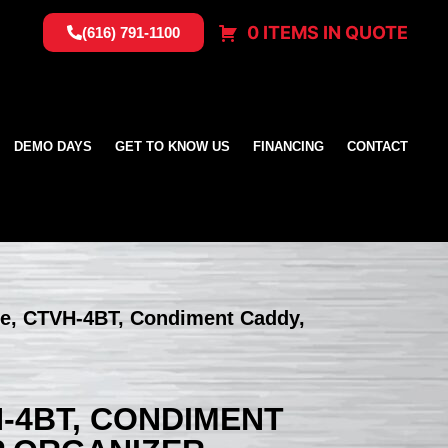
0 ITEMS IN QUOTE
(616) 791-1100
DEMO DAYS
GET TO KNOW US
FINANCING
CONTACT
te, CTVH-4BT, Condiment Caddy,
H-4BT, CONDIMENT