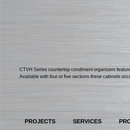
CTVH Series countertop condiment organizers feature
Available with four or five sections these cabinets oc
PROJECTS
SERVICES
PR