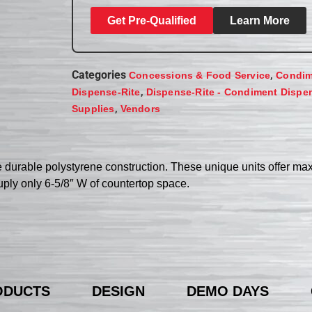
Get Pre-Qualified
Learn More
Categories
,
Concessions & Food Service
Condim
,
Dispense-Rite
Dispense-Rite - Condiment Dispe
,
Supplies
Vendors
 durable polystyrene construction. These unique units offer m
cuply only 6-5/8″ W of countertop space.
ODUCTS
DESIGN
DEMO DAYS