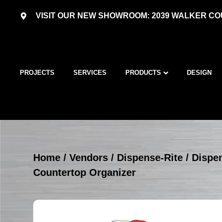
VISIT OUR NEW SHOWROOM: 2039 WALKER COU
PROJECTS
SERVICES
PRODUCTS
DESIGN
Home
/
Vendors
/
Dispense-Rite
/
Dispe
Countertop Organizer