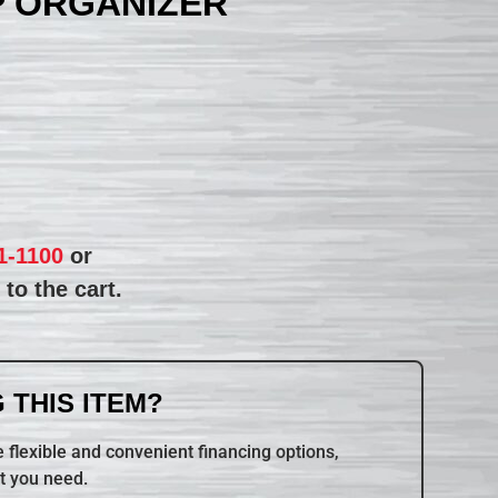
P ORGANIZER
1-1100
or
to the cart.
 THIS ITEM?
 flexible and convenient financing options,
t you need.