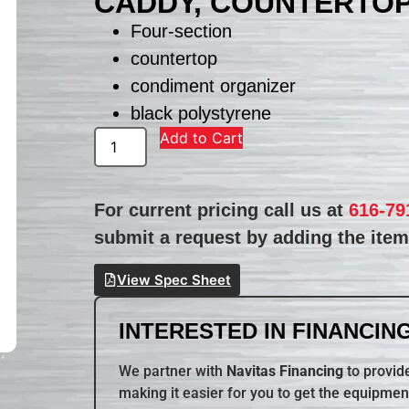
CADDY, COUNTERTO
Four-section
countertop
condiment organizer
black polystyrene
Add to Cart
For current pricing call us at
616-79
submit a request by adding the item 
View Spec Sheet
INTERESTED IN FINANCING
We partner with
Navitas Financing
to provide
making it easier for you to get the equipmen