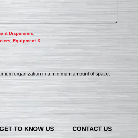
,
ent Dispensers
,
nsers
Equipment &
aximum organization in a minimum amount of space.
GET TO KNOW US
CONTACT US