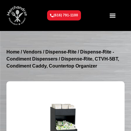
(616) 791-1100
Get To Know Us
Contact Us
Request a Quote
Home
/
Vendors
/
Dispense-Rite
/
Dispense-Rite -
Condiment Dispensers
/ Dispense-Rite, CTVH-5BT,
Condiment Caddy, Countertop Organizer