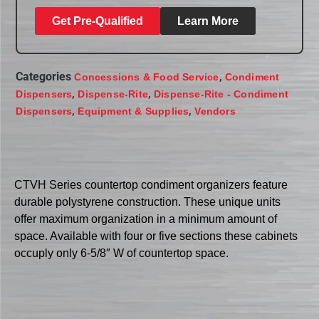
Get Pre-Qualified
Learn More
Categories
,
Concessions & Food Service
Condiment
,
,
Dispensers
Dispense-Rite
Dispense-Rite - Condiment
,
,
Dispensers
Equipment & Supplies
Vendors
CTVH Series countertop condiment organizers feature
durable polystyrene construction. These unique units
offer maximum organization in a minimum amount of
space. Available with four or five sections these cabinets
occuply only 6-5/8″ W of countertop space.