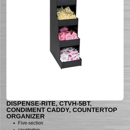
DISPENSE-RITE, CTVH-5BT,
CONDIMENT CADDY, COUNTERTOP
ORGANIZER
Five-section
countertop