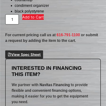
condiment organizer
black polystyrene
Add to Cart
For current pricing call us at
616-791-1100
or submit
a request by adding the item to the cart.
View Spec Sheet
INTERESTED IN FINANCING
THIS ITEM?
We partner with
Navitas Financing
to provide
flexible and convenient financing options,
making it easier for you to get the equipment
you need.