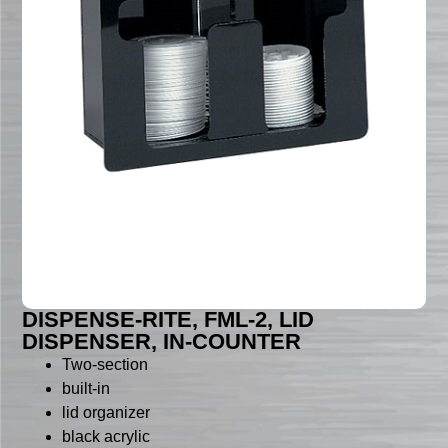
DISPENSE-RITE, FML-2, LID
DISPENSER, IN-COUNTER
Two-section
built-in
lid organizer
black acrylic