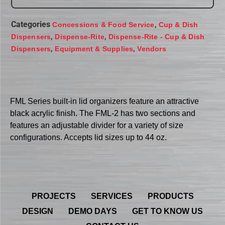
Categories
,
Concessions & Food Service
Cup & Dish
,
,
Dispensers
Dispense-Rite
Dispense-Rite - Cup & Dish
,
,
Dispensers
Equipment & Supplies
Vendors
FML Series built-in lid organizers feature an attractive
black acrylic finish. The FML-2 has two sections and
features an adjustable divider for a variety of size
configurations. Accepts lid sizes up to 44 oz.
PROJECTS
SERVICES
PRODUCTS
DESIGN
DEMO DAYS
GET TO KNOW US