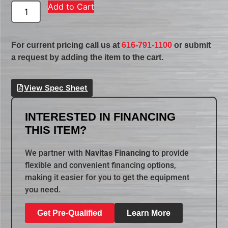
Add to Cart
For current pricing call us at
616-791-1100
or submit
a request by adding the item to the cart.
View Spec Sheet
INTERESTED IN FINANCING
THIS ITEM?
We partner with
Navitas Financing
to provide
flexible and convenient financing options,
making it easier for you to get the equipment
you need.
Get Pre-Qualified
Learn More