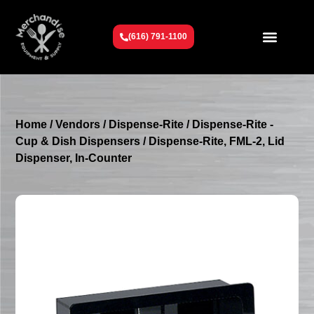
(616) 791-1100
Get To Know Us
Contact Us
Request a Quote
Home
/
Vendors
/
Dispense-Rite
/
Dispense-Rite -
Cup & Dish Dispensers
/ Dispense-Rite, FML-2, Lid
Dispenser, In-Counter