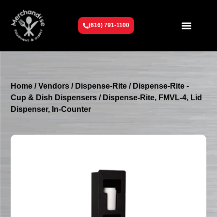
(616) 791-1100
Get To Know Us
Contact Us
Request a Quote
Home
/
Vendors
/
Dispense-Rite
/
Dispense-Rite -
Cup & Dish Dispensers
/ Dispense-Rite, FMVL-4, Lid
Dispenser, In-Counter