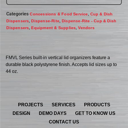
Categories
,
Concessions & Food Service
Cup & Dish
,
,
Dispensers
Dispense-Rite
Dispense-Rite - Cup & Dish
,
,
Dispensers
Equipment & Supplies
Vendors
FMVL Series built-in vertical lid organizers feature a
durable black polystyrene finish. Accepts lid sizes up to
44 oz.
PROJECTS
SERVICES
PRODUCTS
DESIGN
DEMO DAYS
GET TO KNOW US
CONTACT US