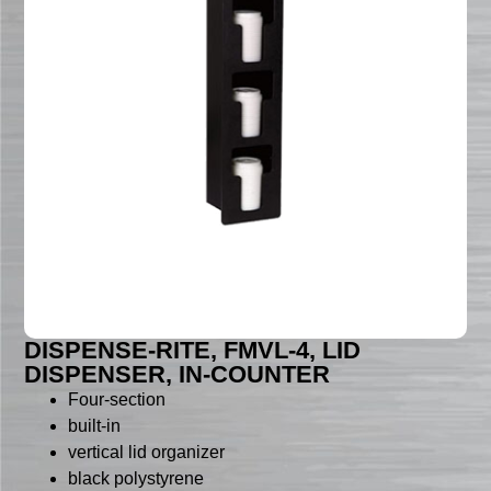
DISPENSE-RITE, FMVL-4, LID
DISPENSER, IN-COUNTER
Four-section
built-in
vertical lid organizer
black polystyrene