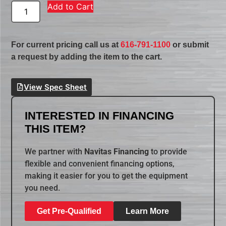
Add to Cart
For current pricing call us at
616-791-1100
or submit
a request by adding the item to the cart.
View Spec Sheet
INTERESTED IN FINANCING
THIS ITEM?
We partner with
Navitas Financing
to provide
flexible and convenient financing options,
making it easier for you to get the equipment
you need.
Get Pre-Qualified
Learn More