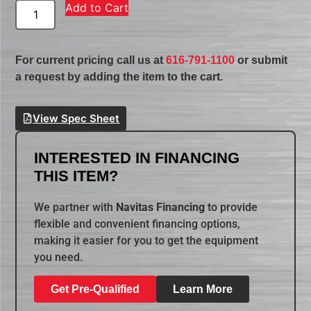
Add to Cart
For current pricing call us at
616-791-1100
or submit
a request by adding the item to the cart.
View Spec Sheet
INTERESTED IN FINANCING
THIS ITEM?
We partner with
Navitas Financing
to provide
flexible and convenient financing options,
making it easier for you to get the equipment
you need.
Get Pre-Qualified
Learn More