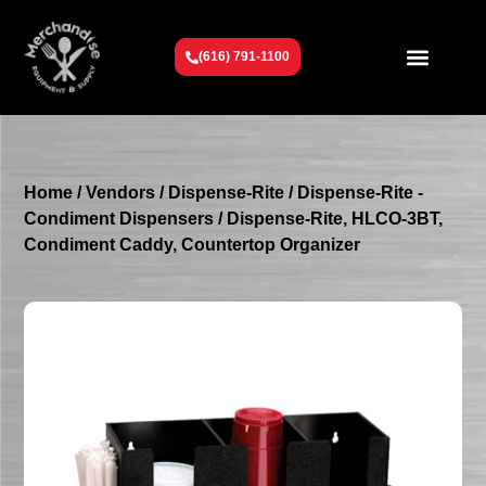
(616) 791-1100
Get To Know Us
Contact Us
Request a Quote
Home
/
Vendors
/
Dispense-Rite
/
Dispense-Rite -
Condiment Dispensers
/ Dispense-Rite, HLCO-3BT,
Condiment Caddy, Countertop Organizer