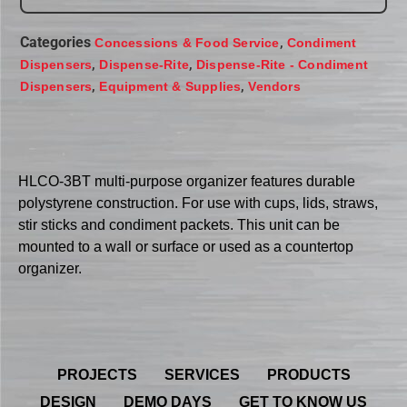
Categories
,
Concessions & Food Service
Condiment
,
,
Dispensers
Dispense-Rite
Dispense-Rite - Condiment
,
,
Dispensers
Equipment & Supplies
Vendors
HLCO-3BT multi-purpose organizer features durable
polystyrene construction. For use with cups, lids, straws,
stir sticks and condiment packets. This unit can be
mounted to a wall or surface or used as a countertop
organizer.
PROJECTS
SERVICES
PRODUCTS
DESIGN
DEMO DAYS
GET TO KNOW US