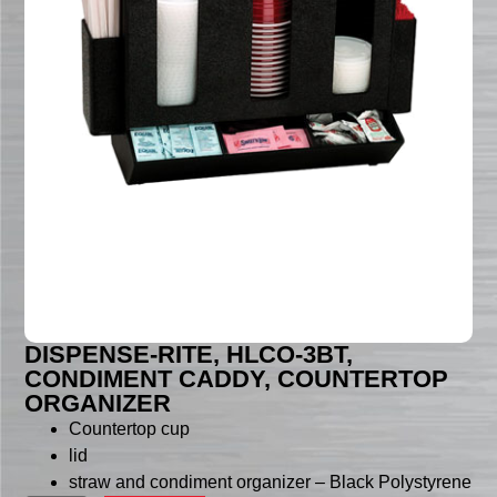
DISPENSE-RITE, HLCO-3BT,
CONDIMENT CADDY, COUNTERTOP
ORGANIZER
Countertop cup
lid
straw and condiment organizer – Black Polystyrene