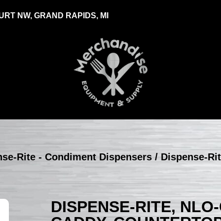
RT NW, GRAND RAPIDS, MI
nse-Rite - Condiment Dispensers
/ Dispense-Ri
DISPENSE-RITE, NLO