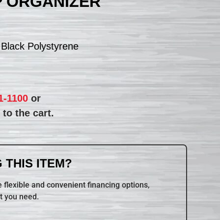
P ORGANIZER
 Black Polystyrene
1-1100
or
to the cart.
 THIS ITEM?
 flexible and convenient financing options,
t you need.