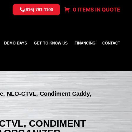
0 ITEMS IN QUOTE
(616) 791-1100
DEMO DAYS
GET TO KNOW US
FINANCING
CONTACT
te, NLO-CTVL, Condiment Caddy,
-CTVL, CONDIMENT