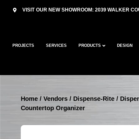
VISIT OUR NEW SHOWROOM: 2039 WALKER COU
PROJECTS
SERVICES
PRODUCTS
DESIGN
Home
/
Vendors
/
Dispense-Rite
/
Dispe
Countertop Organizer