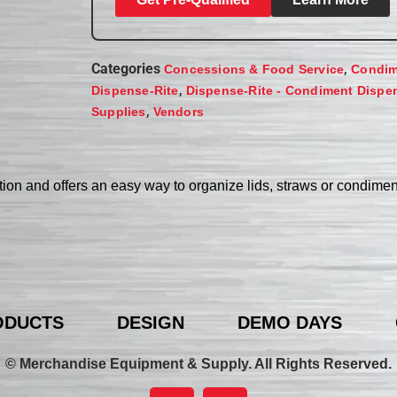
Categories
,
Concessions & Food Service
Condim
,
Dispense-Rite
Dispense-Rite - Condiment Dispe
,
Supplies
Vendors
on and offers an easy way to organize lids, straws or condimen
ODUCTS
DESIGN
DEMO DAYS
© Merchandise Equipment & Supply. All Rights Reserved.