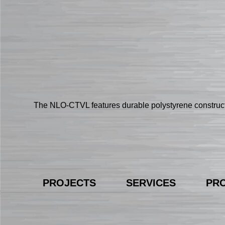
The NLO-CTVL features durable polystyrene constructi
PROJECTS
SERVICES
PR