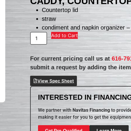
CADDY, COUNTERTO
Countertop lid
straw
condiment and napkin organizer –
Add to Cart
For current pricing call us at
616-79
submit a request by adding the item 
View Spec Sheet
INTERESTED IN FINANCING
We partner with
Navitas Financing
to provide
making it easier for you to get the equipmen
Get Pre-Qualified
Learn More