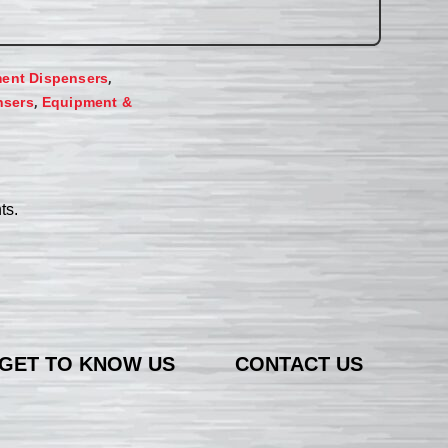
,
ent Dispensers
,
nsers
Equipment &
ts.
GET TO KNOW US
CONTACT US