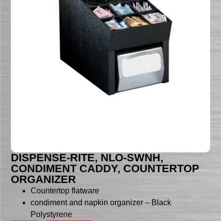
DISPENSE-RITE, NLO-SWNH,
CONDIMENT CADDY, COUNTERTOP
ORGANIZER
Countertop flatware
condiment and napkin organizer – Black
Polystyrene