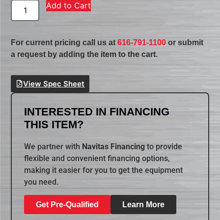
Add to Cart
For current pricing call us at
616-791-1100
or submit
a request by adding the item to the cart.
View Spec Sheet
INTERESTED IN FINANCING
THIS ITEM?
We partner with
Navitas Financing
to provide
flexible and convenient financing options,
making it easier for you to get the equipment
you need.
Get Pre-Qualified
Learn More