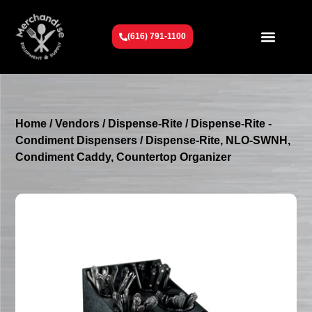
(616) 791-1100
Get To Know Us
Contact Us
Request a Quote
Home
/
Vendors
/
Dispense-Rite
/
Dispense-Rite -
Condiment Dispensers
/ Dispense-Rite, NLO-SWNH,
Condiment Caddy, Countertop Organizer