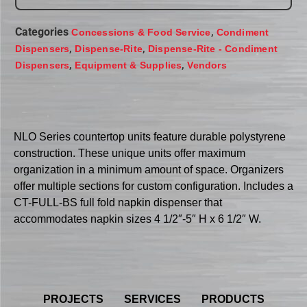
Categories
,
Concessions & Food Service
Condiment
,
,
Dispensers
Dispense-Rite
Dispense-Rite - Condiment
,
,
Dispensers
Equipment & Supplies
Vendors
NLO Series countertop units feature durable polystyrene
construction. These unique units offer maximum
organization in a minimum amount of space. Organizers
offer multiple sections for custom configuration. Includes a
CT-FULL-BS full fold napkin dispenser that
accommodates napkin sizes 4 1/2″-5″ H x 6 1/2″ W.
PROJECTS
SERVICES
PRODUCTS