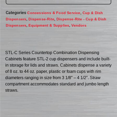
Categories
,
Concessions & Food Service
Cup & Dish
,
,
Dispensers
Dispense-Rite
Dispense-Rite - Cup & Dish
,
,
Dispensers
Equipment & Supplies
Vendors
STL-C Series Countertop Combination Dispensing
Cabinets feature STL-2 cup dispensers and include built-
in storage for lids and straws. Cabinets dispense a variety
of 8 oz. to 44 oz. paper, plastic or foam cups with rim
diameters ranging in size from 3 1/8″ – 4 1/2″. Straw
compartment accommodates standard and jumbo length
straws.