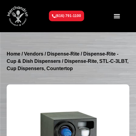
(616) 791-1100
Get To Know Us
Contact Us
Request a Quote
Home
/
Vendors
/
Dispense-Rite
/
Dispense-Rite -
Cup & Dish Dispensers
/ Dispense-Rite, STL-C-3LBT,
Cup Dispensers, Countertop