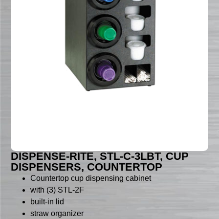
DISPENSE-RITE, STL-C-3LBT, CUP
DISPENSERS, COUNTERTOP
Countertop cup dispensing cabinet
with (3) STL-2F
built-in lid
straw organizer