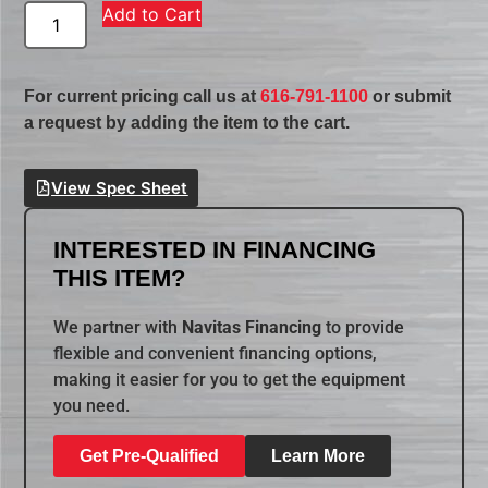
Add to Cart
For current pricing call us at
616-791-1100
or submit
a request by adding the item to the cart.
View Spec Sheet
INTERESTED IN FINANCING
THIS ITEM?
We partner with
Navitas Financing
to provide
flexible and convenient financing options,
making it easier for you to get the equipment
you need.
Get Pre-Qualified
Learn More