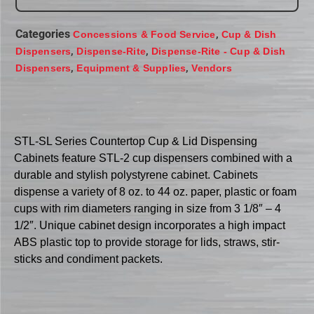
Categories
,
Concessions & Food Service
Cup & Dish
,
,
Dispensers
Dispense-Rite
Dispense-Rite - Cup & Dish
,
,
Dispensers
Equipment & Supplies
Vendors
STL-SL Series Countertop Cup & Lid Dispensing
Cabinets feature STL-2 cup dispensers combined with a
durable and stylish polystyrene cabinet. Cabinets
dispense a variety of 8 oz. to 44 oz. paper, plastic or foam
cups with rim diameters ranging in size from 3 1/8″ – 4
1/2″. Unique cabinet design incorporates a high impact
ABS plastic top to provide storage for lids, straws, stir-
sticks and condiment packets.