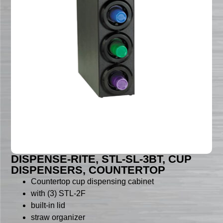
DISPENSE-RITE, STL-SL-3BT, CUP
DISPENSERS, COUNTERTOP
Countertop cup dispensing cabinet
with (3) STL-2F
built-in lid
straw organizer