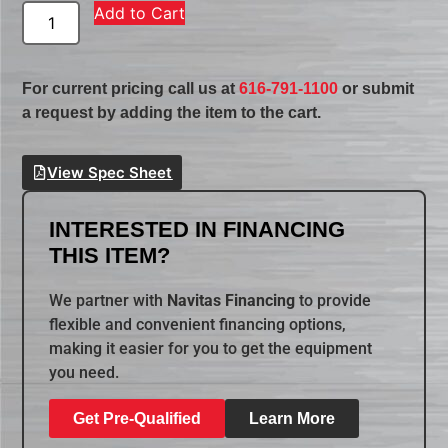
Add to Cart
For current pricing call us at
616-791-1100
or submit
a request by adding the item to the cart.
View Spec Sheet
INTERESTED IN FINANCING
THIS ITEM?
We partner with
Navitas Financing
to provide
flexible and convenient financing options,
making it easier for you to get the equipment
you need.
Get Pre-Qualified
Learn More