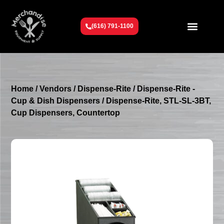
(616) 791-1100
Get To Know Us
Contact Us
Request a Quote
Home
/
Vendors
/
Dispense-Rite
/
Dispense-Rite -
Cup & Dish Dispensers
/ Dispense-Rite, STL-SL-3BT,
Cup Dispensers, Countertop