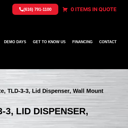
0 ITEMS IN QUOTE
(616) 791-1100
DEMO DAYS
GET TO KNOW US
FINANCING
CONTACT
te, TLD-3-3, Lid Dispenser, Wall Mount
-3, LID DISPENSER,