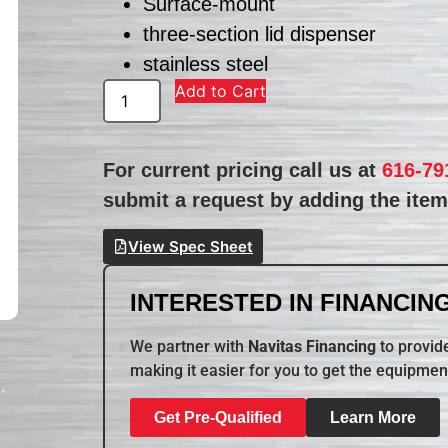
Surface-mount
three-section lid dispenser
stainless steel
Add to Cart
For current pricing call us at
616-79
submit a request by adding the item 
View Spec Sheet
INTERESTED IN FINANCING
We partner with
Navitas Financing
to provide
making it easier for you to get the equipmen
Get Pre-Qualified
Learn More