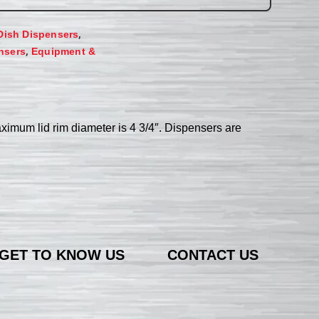
,
Dish Dispensers
,
nsers
Equipment &
aximum lid rim diameter is 4 3/4″. Dispensers are
GET TO KNOW US
CONTACT US