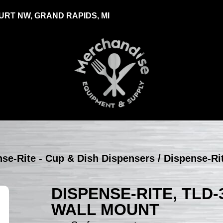
RT NW, GRAND RAPIDS, MI
se-Rite - Cup & Dish Dispensers
/ Dispense-Ri
DISPENSE-RITE, TLD-3
WALL MOUNT