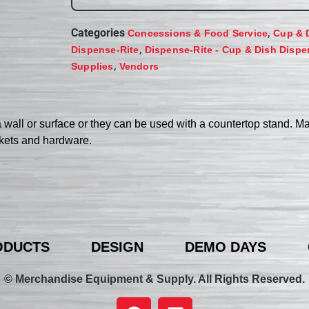
Categories
,
Concessions & Food Service
Cup & 
,
Dispense-Rite
Dispense-Rite - Cup & Dish Dispe
,
Supplies
Vendors
a wall or surface or they can be used with a countertop stand. M
ckets and hardware.
ODUCTS
DESIGN
DEMO DAYS
© Merchandise Equipment & Supply. All Rights Reserved.