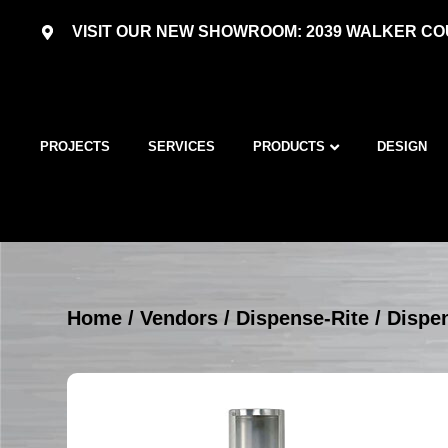
VISIT OUR NEW SHOWROOM: 2039 WALKER COU
PROJECTS
SERVICES
PRODUCTS
DESIGN
Home
/
Vendors
/
Dispense-Rite
/
Dispen