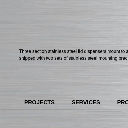
Three section stainless steel lid dispensers mount to 
shipped with two sets of stainless steel mounting bra
PROJECTS
SERVICES
PR