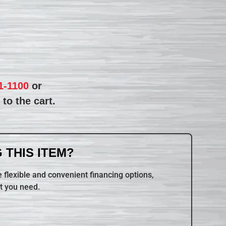
1-1100
or
to the cart.
 THIS ITEM?
 flexible and convenient financing options,
t you need.