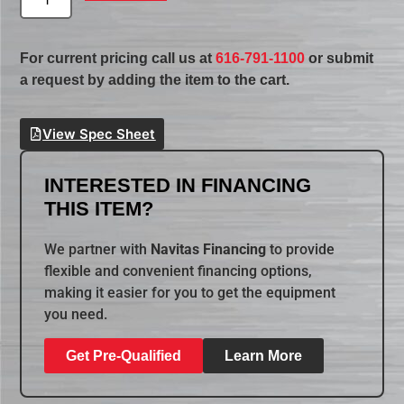
For current pricing call us at
616-791-1100
or submit
a request by adding the item to the cart.
View Spec Sheet
INTERESTED IN FINANCING
THIS ITEM?
We partner with
Navitas Financing
to provide
flexible and convenient financing options,
making it easier for you to get the equipment
you need.
Get Pre-Qualified
Learn More