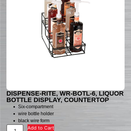
DISPENSE-RITE, WR-BOTL-6, LIQUOR
BOTTLE DISPLAY, COUNTERTOP
Six-compartment
wire bottle holder
black wire form
Add to Cart