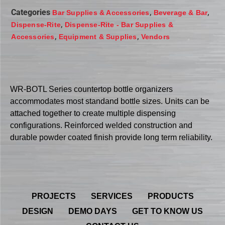
Categories
,
,
Bar Supplies & Accessories
Beverage & Bar
,
Dispense-Rite
Dispense-Rite - Bar Supplies &
,
,
Accessories
Equipment & Supplies
Vendors
WR-BOTL Series countertop bottle organizers
accommodates most standand bottle sizes. Units can be
attached together to create multiple dispensing
configurations. Reinforced welded construction and
durable powder coated finish provide long term reliability.
PROJECTS
SERVICES
PRODUCTS
DESIGN
DEMO DAYS
GET TO KNOW US