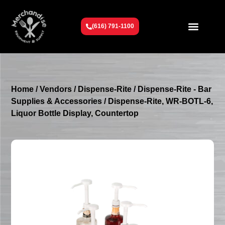
(616) 791-1100
Get To Know Us
Contact Us
Request a Quote
Home
/
Vendors
/
Dispense-Rite
/
Dispense-Rite - Bar
Supplies & Accessories
/ Dispense-Rite, WR-BOTL-6,
Liquor Bottle Display, Countertop