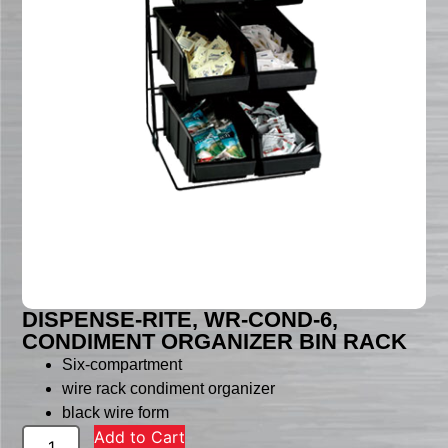
DISPENSE-RITE, WR-COND-6,
CONDIMENT ORGANIZER BIN RACK
Six-compartment
wire rack condiment organizer
black wire form
Add to Cart