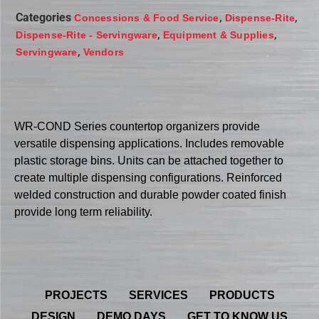
Categories
,
,
Concessions & Food Service
Dispense-Rite
,
,
Dispense-Rite - Servingware
Equipment & Supplies
,
Servingware
Vendors
WR-COND Series countertop organizers provide
versatile dispensing applications. Includes removable
plastic storage bins. Units can be attached together to
create multiple dispensing configurations. Reinforced
welded construction and durable powder coated finish
provide long term reliability.
PROJECTS
SERVICES
PRODUCTS
DESIGN
DEMO DAYS
GET TO KNOW US