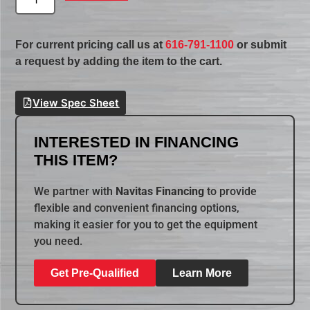
For current pricing call us at
616-791-1100
or submit
a request by adding the item to the cart.
View Spec Sheet
INTERESTED IN FINANCING
THIS ITEM?
We partner with
Navitas Financing
to provide
flexible and convenient financing options,
making it easier for you to get the equipment
you need.
Get Pre-Qualified
Learn More