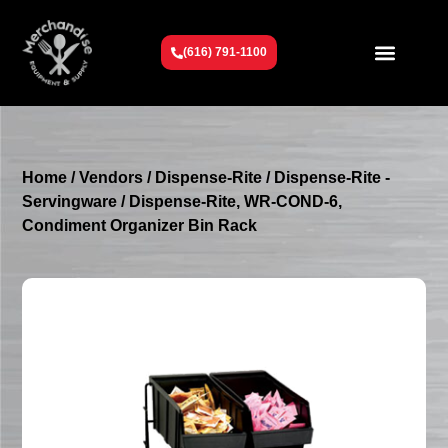
(616) 791-1100
Get To Know Us
Contact Us
Request a Quote
Home
/
Vendors
/
Dispense-Rite
/
Dispense-Rite -
Servingware
/ Dispense-Rite, WR-COND-6,
Condiment Organizer Bin Rack