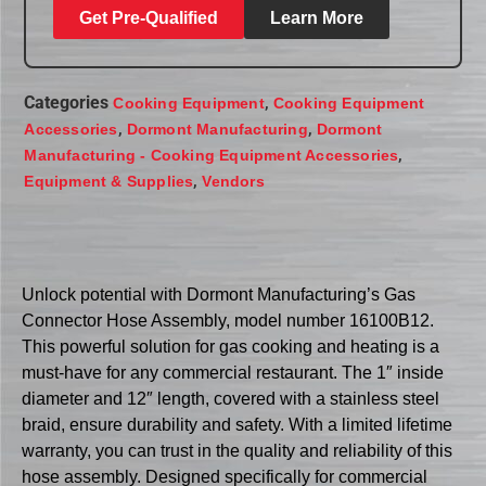
Get Pre-Qualified
Learn More
Categories
,
Cooking Equipment
Cooking Equipment
,
,
Accessories
Dormont Manufacturing
Dormont
,
Manufacturing - Cooking Equipment Accessories
,
Equipment & Supplies
Vendors
Unlock potential with Dormont Manufacturing’s Gas
Connector Hose Assembly, model number 16100B12.
This powerful solution for gas cooking and heating is a
must-have for any commercial restaurant. The 1″ inside
diameter and 12″ length, covered with a stainless steel
braid, ensure durability and safety. With a limited lifetime
warranty, you can trust in the quality and reliability of this
hose assembly. Designed specifically for commercial