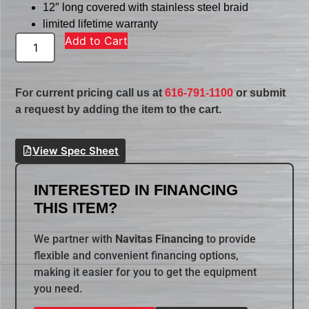
12″ long covered with stainless steel braid
limited lifetime warranty
Add to Cart
For current pricing call us at
616-791-1100
or submit
a request by adding the item to the cart.
View Spec Sheet
INTERESTED IN FINANCING
THIS ITEM?
We partner with
Navitas Financing
to provide
flexible and convenient financing options,
making it easier for you to get the equipment
you need.