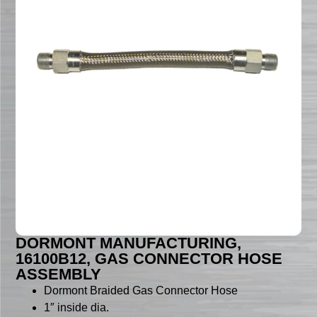
DORMONT MANUFACTURING,
16100B12, GAS CONNECTOR HOSE
ASSEMBLY
Dormont Braided Gas Connector Hose
1″ inside dia.