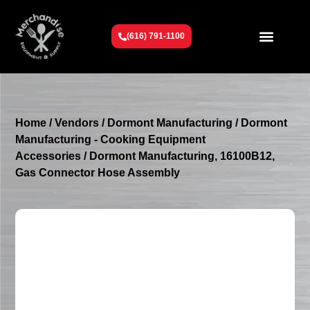
(616) 791-1100
Get To Know Us
Contact Us
Request a Quote
Home
/
Vendors
/
Dormont Manufacturing
/
Dormont
Manufacturing - Cooking Equipment
Accessories
/ Dormont Manufacturing, 16100B12,
Gas Connector Hose Assembly