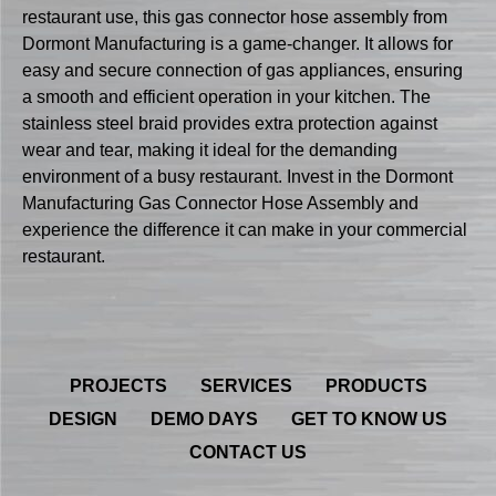
restaurant use, this gas connector hose assembly from
Dormont Manufacturing is a game-changer. It allows for
easy and secure connection of gas appliances, ensuring
a smooth and efficient operation in your kitchen. The
stainless steel braid provides extra protection against
wear and tear, making it ideal for the demanding
environment of a busy restaurant. Invest in the Dormont
Manufacturing Gas Connector Hose Assembly and
experience the difference it can make in your commercial
restaurant.
PROJECTS
SERVICES
PRODUCTS
DESIGN
DEMO DAYS
GET TO KNOW US
CONTACT US