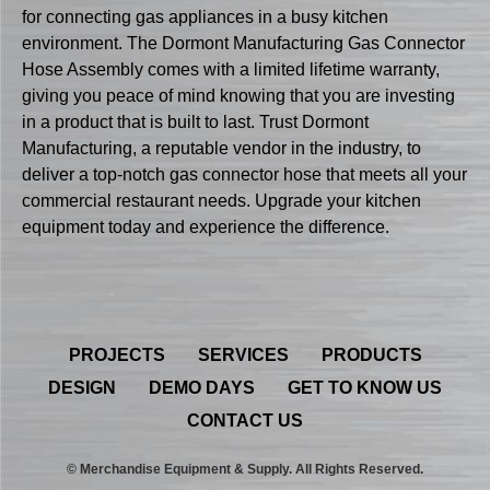
for connecting gas appliances in a busy kitchen
environment. The Dormont Manufacturing Gas Connector
Hose Assembly comes with a limited lifetime warranty,
giving you peace of mind knowing that you are investing
in a product that is built to last. Trust Dormont
Manufacturing, a reputable vendor in the industry, to
deliver a top-notch gas connector hose that meets all your
commercial restaurant needs. Upgrade your kitchen
equipment today and experience the difference.
PROJECTS
SERVICES
PRODUCTS
DESIGN
DEMO DAYS
GET TO KNOW US
CONTACT US
© Merchandise Equipment & Supply. All Rights Reserved.