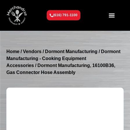
(616) 791-1100
Get To Know Us
Contact Us
Request a Quote
Home
/
Vendors
/
Dormont Manufacturing
/
Dormont
Manufacturing - Cooking Equipment
Accessories
/ Dormont Manufacturing, 16100B36,
Gas Connector Hose Assembly