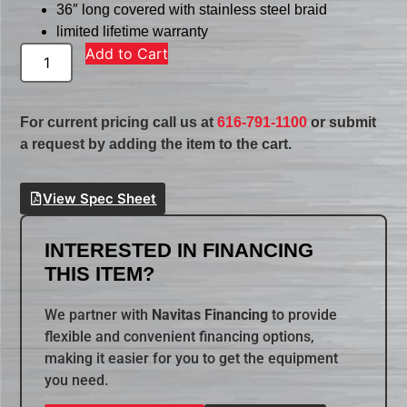
36″ long covered with stainless steel braid
limited lifetime warranty
Add to Cart
For current pricing call us at
616-791-1100
or submit
a request by adding the item to the cart.
View Spec Sheet
INTERESTED IN FINANCING
THIS ITEM?
We partner with
Navitas Financing
to provide
flexible and convenient financing options,
making it easier for you to get the equipment
you need.