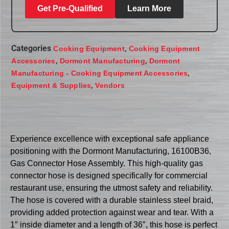
Get Pre-Qualified
Learn More
Categories
,
Cooking Equipment
Cooking Equipment
,
,
Accessories
Dormont Manufacturing
Dormont
,
Manufacturing - Cooking Equipment Accessories
,
Equipment & Supplies
Vendors
Experience excellence with exceptional safe appliance
positioning with the Dormont Manufacturing, 16100B36,
Gas Connector Hose Assembly. This high-quality gas
connector hose is designed specifically for commercial
restaurant use, ensuring the utmost safety and reliability.
The hose is covered with a durable stainless steel braid,
providing added protection against wear and tear. With a
1″ inside diameter and a length of 36″, this hose is perfect