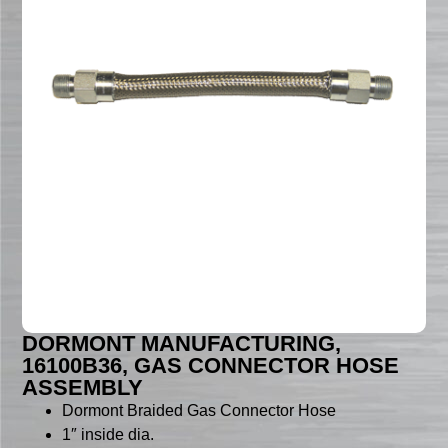
DORMONT MANUFACTURING,
16100B36, GAS CONNECTOR HOSE
ASSEMBLY
Dormont Braided Gas Connector Hose
1″ inside dia.