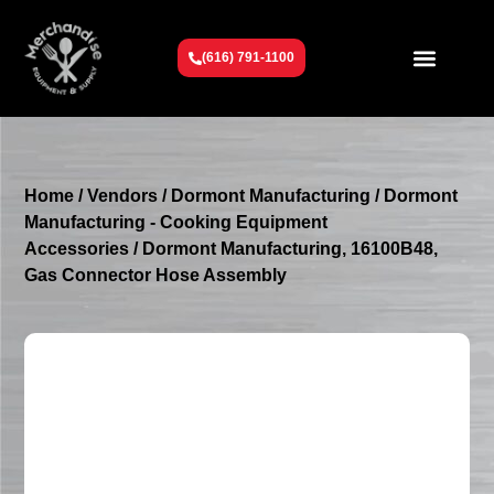
(616) 791-1100
Get To Know Us
Contact Us
Request a Quote
Home
/
Vendors
/
Dormont Manufacturing
/
Dormont
Manufacturing - Cooking Equipment
Accessories
/ Dormont Manufacturing, 16100B48,
Gas Connector Hose Assembly