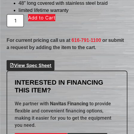
48″ long covered with stainless steel braid
limited lifetime warranty
Add to Cart
For current pricing call us at
616-791-1100
or submit
a request by adding the item to the cart.
View Spec Sheet
INTERESTED IN FINANCING
THIS ITEM?
We partner with
Navitas Financing
to provide
flexible and convenient financing options,
making it easier for you to get the equipment
you need.