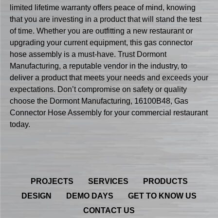
limited lifetime warranty offers peace of mind, knowing
that you are investing in a product that will stand the test
of time. Whether you are outfitting a new restaurant or
upgrading your current equipment, this gas connector
hose assembly is a must-have. Trust Dormont
Manufacturing, a reputable vendor in the industry, to
deliver a product that meets your needs and exceeds your
expectations. Don’t compromise on safety or quality
choose the Dormont Manufacturing, 16100B48, Gas
Connector Hose Assembly for your commercial restaurant
today.
PROJECTS
SERVICES
PRODUCTS
DESIGN
DEMO DAYS
GET TO KNOW US
CONTACT US