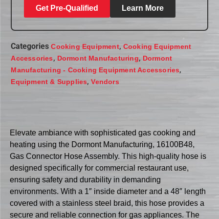
Get Pre-Qualified
Learn More
Categories
,
Cooking Equipment
Cooking Equipment
,
,
Accessories
Dormont Manufacturing
Dormont
,
Manufacturing - Cooking Equipment Accessories
,
Equipment & Supplies
Vendors
Elevate ambiance with sophisticated gas cooking and
heating using the Dormont Manufacturing, 16100B48,
Gas Connector Hose Assembly. This high-quality hose is
designed specifically for commercial restaurant use,
ensuring safety and durability in demanding
environments. With a 1″ inside diameter and a 48″ length
covered with a stainless steel braid, this hose provides a
secure and reliable connection for gas appliances. The