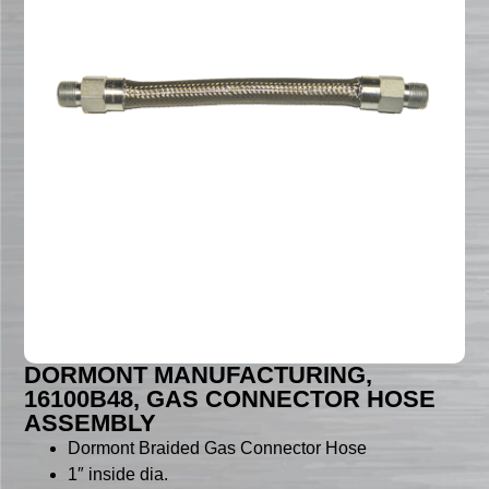
DORMONT MANUFACTURING,
16100B48, GAS CONNECTOR HOSE
ASSEMBLY
Dormont Braided Gas Connector Hose
1″ inside dia.