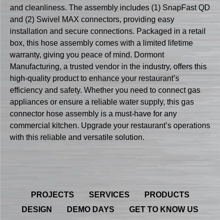
and cleanliness. The assembly includes (1) SnapFast QD
and (2) Swivel MAX connectors, providing easy
installation and secure connections. Packaged in a retail
box, this hose assembly comes with a limited lifetime
warranty, giving you peace of mind. Dormont
Manufacturing, a trusted vendor in the industry, offers this
high-quality product to enhance your restaurant’s
efficiency and safety. Whether you need to connect gas
appliances or ensure a reliable water supply, this gas
connector hose assembly is a must-have for any
commercial kitchen. Upgrade your restaurant’s operations
with this reliable and versatile solution.
PROJECTS
SERVICES
PRODUCTS
DESIGN
DEMO DAYS
GET TO KNOW US