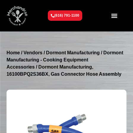
(616) 791-1100
Get To Know Us
Contact Us
Request a Quote
Home
/
Vendors
/
Dormont Manufacturing
/
Dormont
Manufacturing - Cooking Equipment
Accessories
/ Dormont Manufacturing,
16100BPQ2S36BX, Gas Connector Hose Assembly