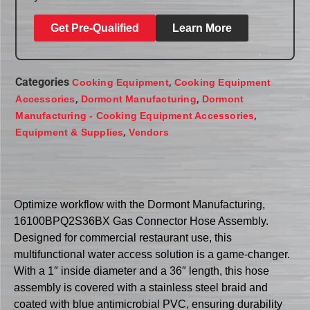
Get Pre-Qualified
Learn More
Categories
,
Cooking Equipment
Cooking Equipment
,
,
Accessories
Dormont Manufacturing
Dormont
,
Manufacturing - Cooking Equipment Accessories
,
Equipment & Supplies
Vendors
Optimize workflow with the Dormont Manufacturing,
16100BPQ2S36BX Gas Connector Hose Assembly.
Designed for commercial restaurant use, this
multifunctional water access solution is a game-changer.
With a 1″ inside diameter and a 36″ length, this hose
assembly is covered with a stainless steel braid and
coated with blue antimicrobial PVC, ensuring durability