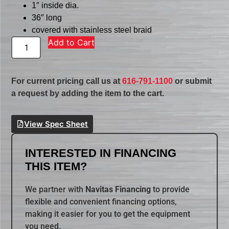
1″ inside dia.
36″ long
covered with stainless steel braid
Add to Cart
For current pricing call us at
616-791-1100
or submit
a request by adding the item to the cart.
View Spec Sheet
INTERESTED IN FINANCING
THIS ITEM?
We partner with
Navitas Financing
to provide
flexible and convenient financing options,
making it easier for you to get the equipment
you need.