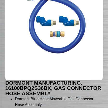
DORMONT MANUFACTURING,
16100BPQ2S36BX, GAS CONNECTOR
HOSE ASSEMBLY
Dormont Blue Hose Moveable Gas Connector
Hose Assembly