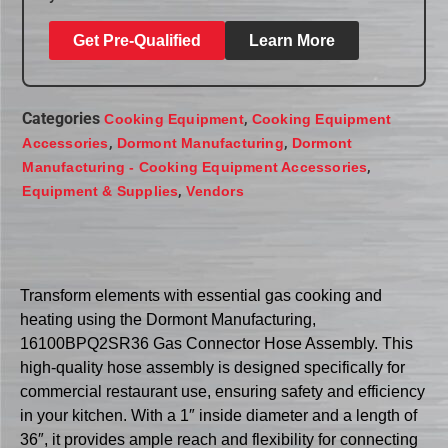
Get Pre-Qualified
Learn More
Categories
,
Cooking Equipment
Cooking Equipment
,
,
Accessories
Dormont Manufacturing
Dormont
,
Manufacturing - Cooking Equipment Accessories
,
Equipment & Supplies
Vendors
Transform elements with essential gas cooking and
heating using the Dormont Manufacturing,
16100BPQ2SR36 Gas Connector Hose Assembly. This
high-quality hose assembly is designed specifically for
commercial restaurant use, ensuring safety and efficiency
in your kitchen. With a 1″ inside diameter and a length of
36″, it provides ample reach and flexibility for connecting