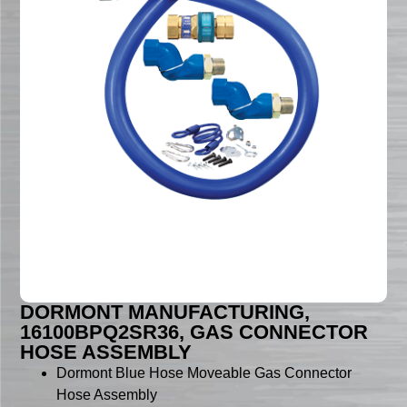
DORMONT MANUFACTURING,
16100BPQ2SR36, GAS CONNECTOR
HOSE ASSEMBLY
Dormont Blue Hose Moveable Gas Connector
Hose Assembly