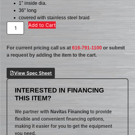
1″ inside dia.
36″ long
covered with stainless steel braid
Add to Cart
For current pricing call us at
616-791-1100
or submit
a request by adding the item to the cart.
View Spec Sheet
INTERESTED IN FINANCING
THIS ITEM?
We partner with
Navitas Financing
to provide
flexible and convenient financing options,
making it easier for you to get the equipment
you need.