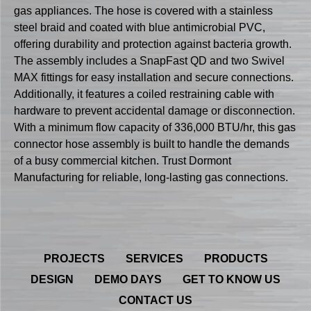
gas appliances. The hose is covered with a stainless
steel braid and coated with blue antimicrobial PVC,
offering durability and protection against bacteria growth.
The assembly includes a SnapFast QD and two Swivel
MAX fittings for easy installation and secure connections.
Additionally, it features a coiled restraining cable with
hardware to prevent accidental damage or disconnection.
With a minimum flow capacity of 336,000 BTU/hr, this gas
connector hose assembly is built to handle the demands
of a busy commercial kitchen. Trust Dormont
Manufacturing for reliable, long-lasting gas connections.
PROJECTS
SERVICES
PRODUCTS
DESIGN
DEMO DAYS
GET TO KNOW US
CONTACT US