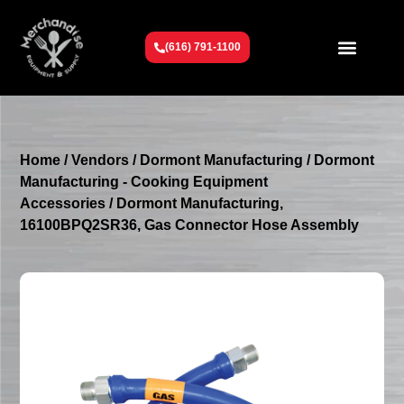
(616) 791-1100
Get To Know Us
Contact Us
Request a Quote
Home
/
Vendors
/
Dormont Manufacturing
/
Dormont
Manufacturing - Cooking Equipment
Accessories
/ Dormont Manufacturing,
16100BPQ2SR36, Gas Connector Hose Assembly