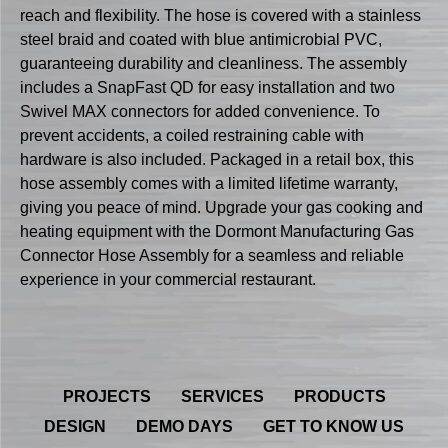
reach and flexibility. The hose is covered with a stainless
steel braid and coated with blue antimicrobial PVC,
guaranteeing durability and cleanliness. The assembly
includes a SnapFast QD for easy installation and two
Swivel MAX connectors for added convenience. To
prevent accidents, a coiled restraining cable with
hardware is also included. Packaged in a retail box, this
hose assembly comes with a limited lifetime warranty,
giving you peace of mind. Upgrade your gas cooking and
heating equipment with the Dormont Manufacturing Gas
Connector Hose Assembly for a seamless and reliable
experience in your commercial restaurant.
PROJECTS
SERVICES
PRODUCTS
DESIGN
DEMO DAYS
GET TO KNOW US