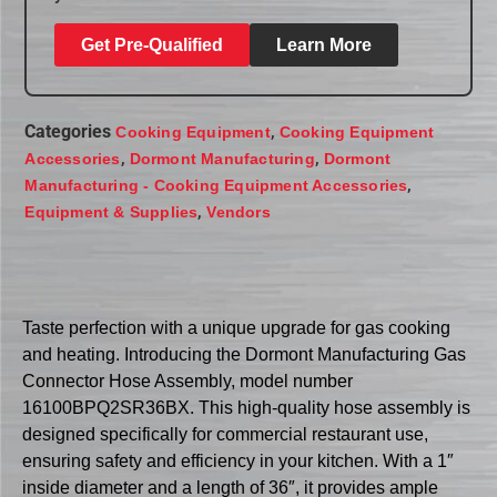
Get Pre-Qualified
Learn More
Categories
,
Cooking Equipment
Cooking Equipment
,
,
Accessories
Dormont Manufacturing
Dormont
,
Manufacturing - Cooking Equipment Accessories
,
Equipment & Supplies
Vendors
Taste perfection with a unique upgrade for gas cooking
and heating. Introducing the Dormont Manufacturing Gas
Connector Hose Assembly, model number
16100BPQ2SR36BX. This high-quality hose assembly is
designed specifically for commercial restaurant use,
ensuring safety and efficiency in your kitchen. With a 1″
inside diameter and a length of 36″, it provides ample