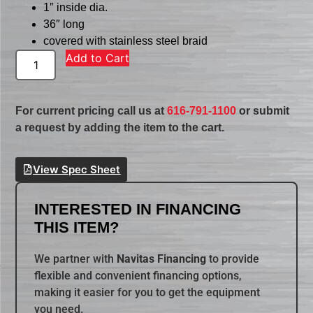
1″ inside dia.
36″ long
covered with stainless steel braid
Add to Cart
For current pricing call us at
616-791-1100
or submit
a request by adding the item to the cart.
View Spec Sheet
INTERESTED IN FINANCING
THIS ITEM?
We partner with
Navitas Financing
to provide
flexible and convenient financing options,
making it easier for you to get the equipment
you need.