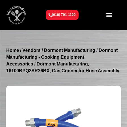
(616) 791-1100
Get To Know Us
Contact Us
Request a Quote
Home
/
Vendors
/
Dormont Manufacturing
/
Dormont
Manufacturing - Cooking Equipment
Accessories
/ Dormont Manufacturing,
16100BPQ2SR36BX, Gas Connector Hose Assembly