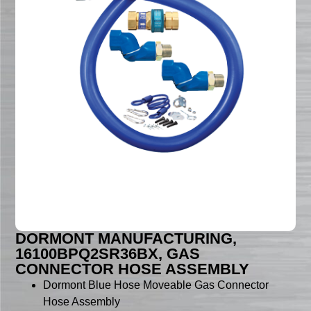
DORMONT MANUFACTURING,
16100BPQ2SR36BX, GAS
CONNECTOR HOSE ASSEMBLY
Dormont Blue Hose Moveable Gas Connector
Hose Assembly