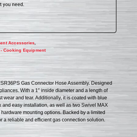
t you need.
,
ent Accessories
 - Cooking Equipment
0BPQ2SR36PS Gas Connector Hose Assembly. Designed
pliances. With a 1″ inside diameter and a length of
 wear and tear. Additionally, it is coated with blue
 and easy installation, as well as two Swivel MAX
d hardware mounting options. Backed by a limited
a reliable and efficient gas connection solution.