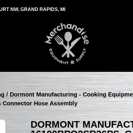
RT NW, GRAND RAPIDS, MI
ng
/
Dormont Manufacturing - Cooking Equipme
s Connector Hose Assembly
DORMONT MANUFACT