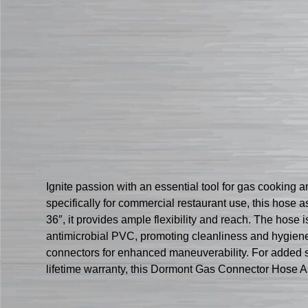
Ignite passion with an essential tool for gas cook
specifically for commercial restaurant use, this hose 
36″, it provides ample flexibility and reach. The hose i
antimicrobial PVC, promoting cleanliness and hygiene
connectors for enhanced maneuverability. For added s
lifetime warranty, this Dormont Gas Connector Hose As