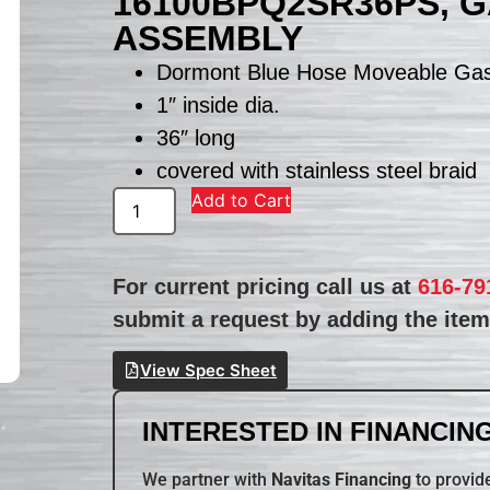
16100BPQ2SR36PS, 
ASSEMBLY
Dormont Blue Hose Moveable Ga
1″ inside dia.
36″ long
covered with stainless steel braid
Add to Cart
For current pricing call us at
616-79
submit a request by adding the item 
View Spec Sheet
INTERESTED IN FINANCING
We partner with
Navitas Financing
to provide