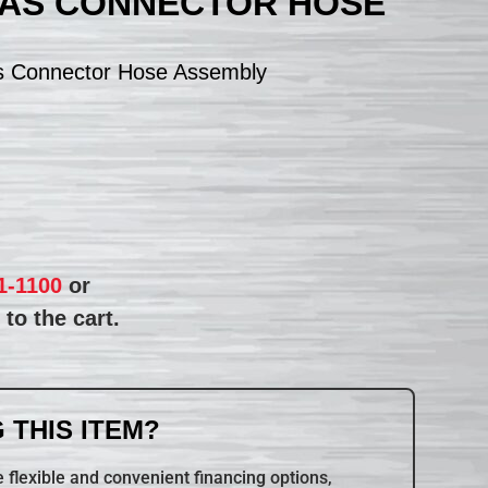
GAS CONNECTOR HOSE
s Connector Hose Assembly
1-1100
or
to the cart.
 THIS ITEM?
 flexible and convenient financing options,