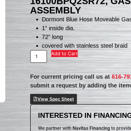
16100BPQ2SR72, GA
ASSEMBLY
Dormont Blue Hose Moveable Ga
1″ inside dia.
72″ long
covered with stainless steel braid
Add to Cart
For current pricing call us at
616-79
submit a request by adding the item 
View Spec Sheet
INTERESTED IN FINANCING
We partner with
Navitas Financing
to provide