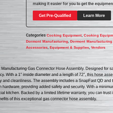
making it easier for you to get the equipmen
Get Pre-Qualified
Learn More
Categories
,
Cooking Equipment
Cooking Equipm
,
Dormont Manufacturing
Dormont Manufacturing
,
,
Accessories
Equipment & Supplies
Vendors
 Manufacturing Gas Connector Hose Assembly. Designed for safe
cy. With a 1″ inside diameter and a length of 72″, this hose ass
ity and cleanliness. The assembly includes a SnapFast QD and 
e with hardware, providing added safety and security. With a mini
itchen. Backed by a limited lifetime warranty, you can trust in
efits of this exceptional gas connector hose assembly.