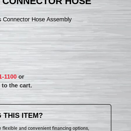
S CONNECTOR HOSE
s Connector Hose Assembly
1-1100
or
to the cart.
 THIS ITEM?
 flexible and convenient financing options,