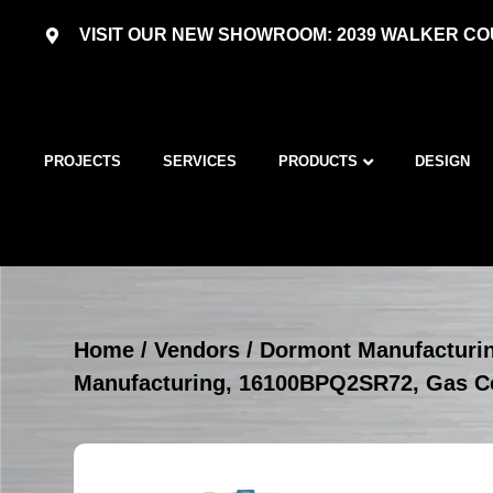
VISIT OUR NEW SHOWROOM: 2039 WALKER COU
PROJECTS
SERVICES
PRODUCTS
DESIGN
Home
/
Vendors
/
Dormont Manufacturi
Manufacturing, 16100BPQ2SR72, Gas C