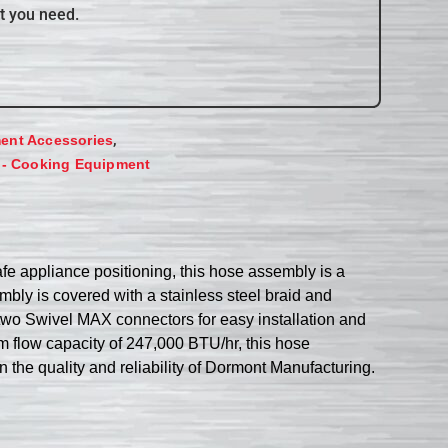
t you need.
,
ent Accessories
 - Cooking Equipment
 appliance positioning, this hose assembly is a
embly is covered with a stainless steel braid and
two Swivel MAX connectors for easy installation and
mum flow capacity of 247,000 BTU/hr, this hose
 the quality and reliability of Dormont Manufacturing.