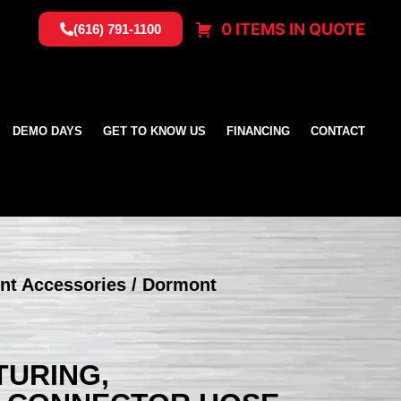
0 ITEMS IN QUOTE
(616) 791-1100
DEMO DAYS
GET TO KNOW US
FINANCING
CONTACT
nt Accessories
/ Dormont
URING,