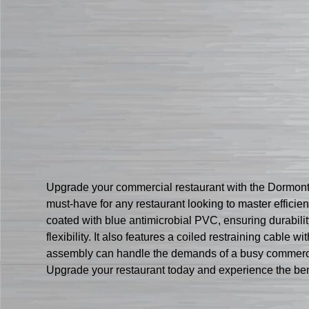
Upgrade your commercial restaurant with the Dormont
must-have for any restaurant looking to master efficien
coated with blue antimicrobial PVC, ensuring durabil
flexibility. It also features a coiled restraining cabl
assembly can handle the demands of a busy commercial k
Upgrade your restaurant today and experience the ben