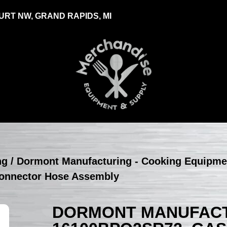
RT NW, GRAND RAPIDS, MI
ng
/
Dormont Manufacturing - Cooking Equipme
onnector Hose Assembly
DORMONT MANUFACT