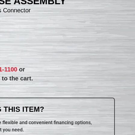
SE ASSEMBLY
s Connector
1-1100
or
to the cart.
 THIS ITEM?
 flexible and convenient financing options,
t you need.