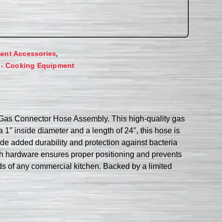
,
ent Accessories
 - Cooking Equipment
Gas Connector Hose Assembly. This high-quality gas
a 1″ inside diameter and a length of 24″, this hose is
de added durability and protection against bacteria
th hardware ensures proper positioning and prevents
s of any commercial kitchen. Backed by a limited