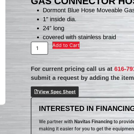
GAS CONNECTOR HO
Dormont Blue Hose Moveable Ga
1″ inside dia.
24″ long
covered with stainless braid
Add to Cart
For current pricing call us at
616-79
submit a request by adding the item 
View Spec Sheet
INTERESTED IN FINANCING
We partner with
Navitas Financing
to provide
making it easier for you to get the equipmen