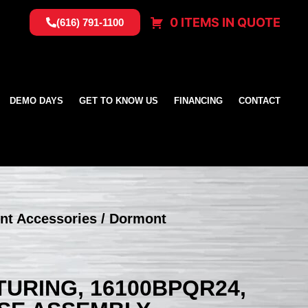
0 ITEMS IN QUOTE
(616) 791-1100
DEMO DAYS
GET TO KNOW US
FINANCING
CONTACT
nt Accessories
/ Dormont
RING, 16100BPQR24,