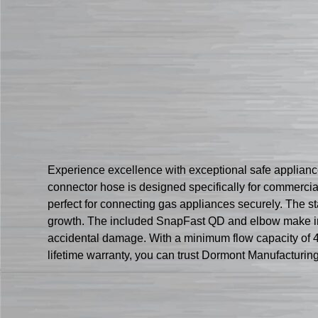
Experience excellence with exceptional safe applian
connector hose is designed specifically for commercial 
perfect for connecting gas appliances securely. The s
growth. The included SnapFast QD and elbow make inst
accidental damage. With a minimum flow capacity of 
lifetime warranty, you can trust Dormont Manufacturin