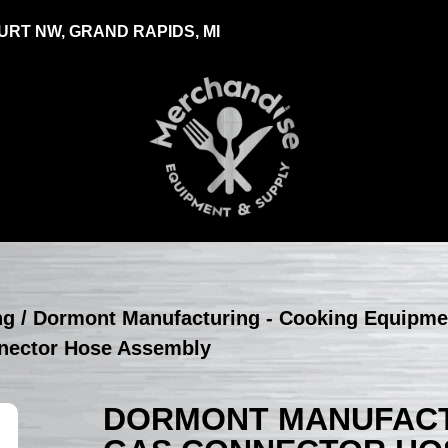
RT NW, GRAND RAPIDS, MI
ng
/
Dormont Manufacturing - Cooking Equipme
nector Hose Assembly
DORMONT MANUFACTU