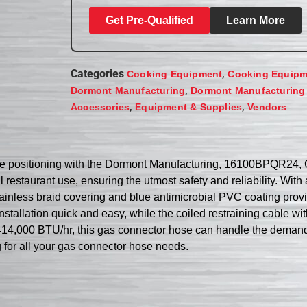
Get Pre-Qualified
Learn More
Categories
,
Cooking Equipment
Cooking Equipm
,
Dormont Manufacturing
Dormont Manufacturing
,
,
Accessories
Equipment & Supplies
Vendors
ce positioning with the Dormont Manufacturing, 16100BPQR24, 
restaurant use, ensuring the utmost safety and reliability. With 
tainless braid covering and blue antimicrobial PVC coating provi
allation quick and easy, while the coiled restraining cable wi
414,000 BTU/hr, this gas connector hose can handle the demand
g for all your gas connector hose needs.