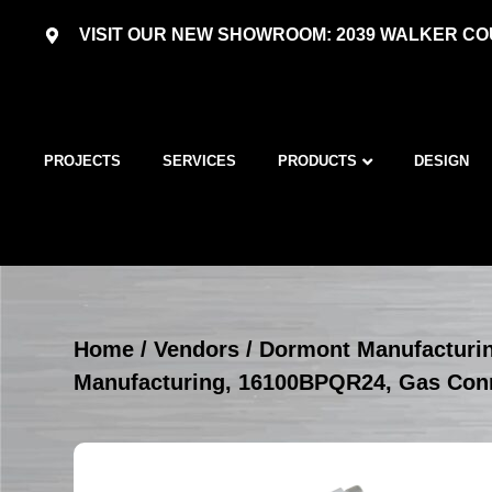
VISIT OUR NEW SHOWROOM: 2039 WALKER COU
PROJECTS
SERVICES
PRODUCTS
DESIGN
Home
/
Vendors
/
Dormont Manufacturi
Manufacturing, 16100BPQR24, Gas Con