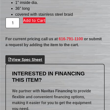
1″ inside dia.
36″ long
covered with stainless steel braid
Add to Cart
For current pricing call us at
616-791-1100
or submit
a request by adding the item to the cart.
View Spec Sheet
INTERESTED IN FINANCING
THIS ITEM?
We partner with
Navitas Financing
to provide
flexible and convenient financing options,
making it easier for you to get the equipment
you need.