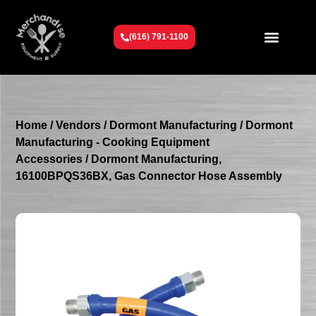
(616) 791-1100
Get To Know Us
Contact Us
Request a Quote
Home
/
Vendors
/
Dormont Manufacturing
/
Dormont
Manufacturing - Cooking Equipment
Accessories
/ Dormont Manufacturing,
16100BPQS36BX, Gas Connector Hose Assembly