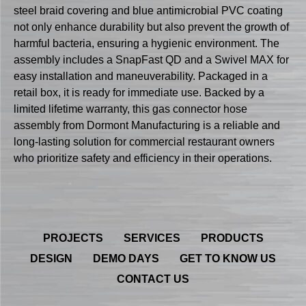
steel braid covering and blue antimicrobial PVC coating
not only enhance durability but also prevent the growth of
harmful bacteria, ensuring a hygienic environment. The
assembly includes a SnapFast QD and a Swivel MAX for
easy installation and maneuverability. Packaged in a
retail box, it is ready for immediate use. Backed by a
limited lifetime warranty, this gas connector hose
assembly from Dormont Manufacturing is a reliable and
long-lasting solution for commercial restaurant owners
who prioritize safety and efficiency in their operations.
PROJECTS
SERVICES
PRODUCTS
DESIGN
DEMO DAYS
GET TO KNOW US
CONTACT US