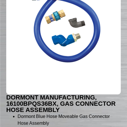
DORMONT MANUFACTURING,
16100BPQS36BX, GAS CONNECTOR
HOSE ASSEMBLY
Dormont Blue Hose Moveable Gas Connector
Hose Assembly