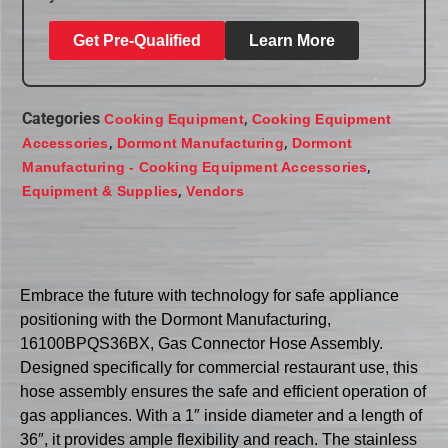
Get Pre-Qualified
Learn More
Categories
,
Cooking Equipment
Cooking Equipment
,
,
Accessories
Dormont Manufacturing
Dormont
,
Manufacturing - Cooking Equipment Accessories
,
Equipment & Supplies
Vendors
Embrace the future with technology for safe appliance
positioning with the Dormont Manufacturing,
16100BPQS36BX, Gas Connector Hose Assembly.
Designed specifically for commercial restaurant use, this
hose assembly ensures the safe and efficient operation of
gas appliances. With a 1″ inside diameter and a length of
36″, it provides ample flexibility and reach. The stainless