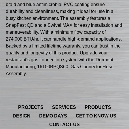
braid and blue antimicrobial PVC coating ensure
durability and cleanliness, making it ideal for use in a
busy kitchen environment. The assembly features a
SnapFast QD and a Swivel MAX for easy installation and
maneuverability. With a minimum flow capacity of
274,000 BTU/hr, it can handle high-demand applications.
Backed by a limited lifetime warranty, you can trust in the
quality and longevity of this product. Upgrade your
restaurant’s gas connection system with the Dormont
Manufacturing, 16100BPQS60, Gas Connector Hose
Assembly.
PROJECTS
SERVICES
PRODUCTS
DESIGN
DEMO DAYS
GET TO KNOW US
CONTACT US