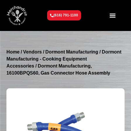
(616) 791-1100
Get To Know Us
Contact Us
Request a Quote
Home
/
Vendors
/
Dormont Manufacturing
/
Dormont
Manufacturing - Cooking Equipment
Accessories
/ Dormont Manufacturing,
16100BPQS60, Gas Connector Hose Assembly