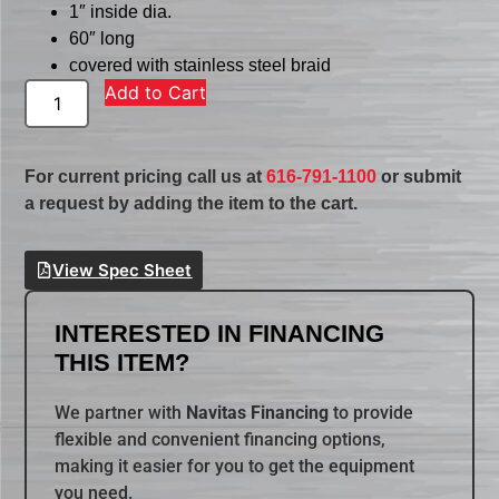
1″ inside dia.
60″ long
covered with stainless steel braid
Add to Cart
For current pricing call us at
616-791-1100
or submit
a request by adding the item to the cart.
View Spec Sheet
INTERESTED IN FINANCING
THIS ITEM?
We partner with
Navitas Financing
to provide
flexible and convenient financing options,
making it easier for you to get the equipment
you need.