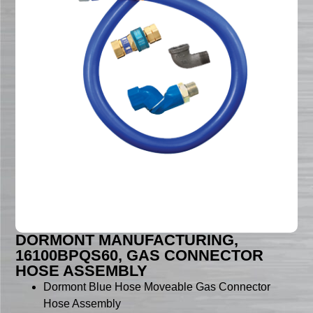
DORMONT MANUFACTURING,
16100BPQS60, GAS CONNECTOR
HOSE ASSEMBLY
Dormont Blue Hose Moveable Gas Connector
Hose Assembly