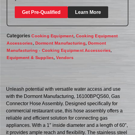
Get Pre-Qualified
Learn More
Categories
,
Cooking Equipment
Cooking Equipment
,
,
Accessories
Dormont Manufacturing
Dormont
,
Manufacturing - Cooking Equipment Accessories
,
Equipment & Supplies
Vendors
Unleash potential with versatile water access and use
with the Dormont Manufacturing, 16100BPQS60, Gas
Connector Hose Assembly. Designed specifically for
commercial restaurant use, this hose assembly offers a
reliable and efficient solution for connecting gas
appliances. With a 1″ inside diameter and a length of 60″,
it provides ample reach and flexibility. The stainless steel