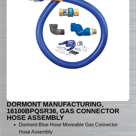
DORMONT MANUFACTURING,
16100BPQSR36, GAS CONNECTOR
HOSE ASSEMBLY
Dormont Blue Hose Moveable Gas Connector
Hose Assembly