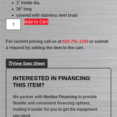
1″ inside dia.
36″ long
covered with stainless steel braid
Add to Cart
For current pricing call us at
616-791-1100
or submit
a request by adding the item to the cart.
View Spec Sheet
INTERESTED IN FINANCING
THIS ITEM?
We partner with
Navitas Financing
to provide
flexible and convenient financing options,
making it easier for you to get the equipment
you need.