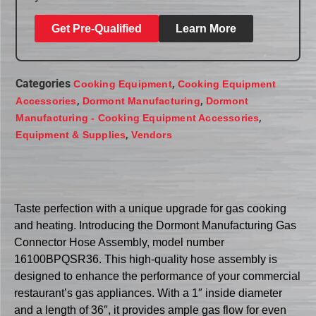
Get Pre-Qualified
Learn More
Categories
,
Cooking Equipment
Cooking Equipment
,
,
Accessories
Dormont Manufacturing
Dormont
,
Manufacturing - Cooking Equipment Accessories
,
Equipment & Supplies
Vendors
Taste perfection with a unique upgrade for gas cooking
and heating. Introducing the Dormont Manufacturing Gas
Connector Hose Assembly, model number
16100BPQSR36. This high-quality hose assembly is
designed to enhance the performance of your commercial
restaurant’s gas appliances. With a 1″ inside diameter
and a length of 36″, it provides ample gas flow for even