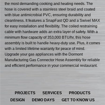
the most demanding cooking and heating needs. The
hose is covered with a stainless steel braid and coated
with blue antimicrobial PVC, ensuring durability and
cleanliness. It features a SnapFast QD and a Swivel MAX
for easy installation and flexibility. The coiled restraining
cable with hardware adds an extra layer of safety. With a
minimum flow capacity of 353,000 BTU/hr, this hose
assembly is built to handle heavy-duty use. Plus, it comes
with a limited lifetime warranty for peace of mind.
Upgrade your gas appliances with the Dormont
Manufacturing Gas Connector Hose Assembly for reliable
and efficient performance in your commercial restaurant.
PROJECTS
SERVICES
PRODUCTS
DESIGN
DEMO DAYS
GET TO KNOW US