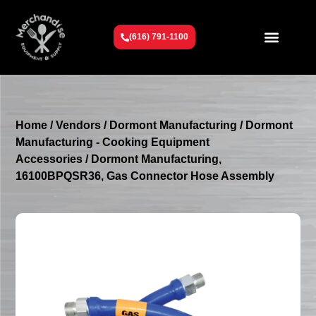
(616) 791-1100
Get To Know Us
Contact Us
Request a Quote
Home
/
Vendors
/
Dormont Manufacturing
/
Dormont
Manufacturing - Cooking Equipment
Accessories
/ Dormont Manufacturing,
16100BPQSR36, Gas Connector Hose Assembly