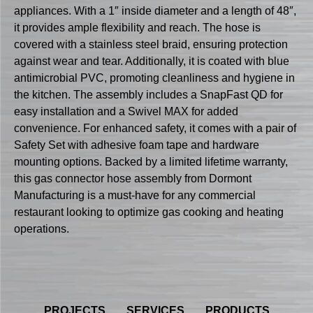
appliances. With a 1″ inside diameter and a length of 48″,
it provides ample flexibility and reach. The hose is
covered with a stainless steel braid, ensuring protection
against wear and tear. Additionally, it is coated with blue
antimicrobial PVC, promoting cleanliness and hygiene in
the kitchen. The assembly includes a SnapFast QD for
easy installation and a Swivel MAX for added
convenience. For enhanced safety, it comes with a pair of
Safety Set with adhesive foam tape and hardware
mounting options. Backed by a limited lifetime warranty,
this gas connector hose assembly from Dormont
Manufacturing is a must-have for any commercial
restaurant looking to optimize gas cooking and heating
operations.
PROJECTS
SERVICES
PRODUCTS