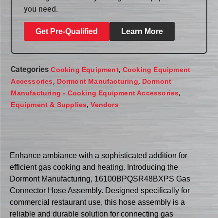
you need.
Get Pre-Qualified
Learn More
Categories
,
Cooking Equipment
Cooking Equipment
,
,
Accessories
Dormont Manufacturing
Dormont
,
Manufacturing - Cooking Equipment Accessories
,
Equipment & Supplies
Vendors
Enhance ambiance with a sophisticated addition for
efficient gas cooking and heating. Introducing the
Dormont Manufacturing, 16100BPQSR48BXPS Gas
Connector Hose Assembly. Designed specifically for
commercial restaurant use, this hose assembly is a
reliable and durable solution for connecting gas