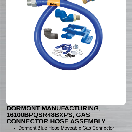
DORMONT MANUFACTURING,
16100BPQSR48BXPS, GAS
CONNECTOR HOSE ASSEMBLY
Dormont Blue Hose Moveable Gas Connector