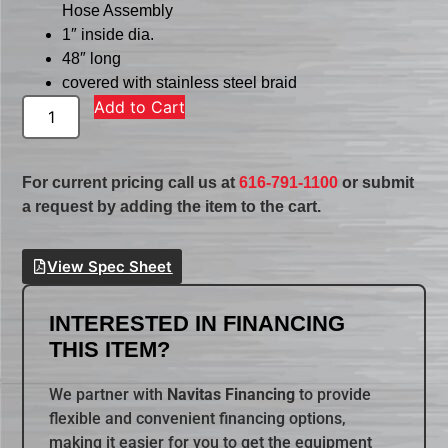
Hose Assembly
1″ inside dia.
48″ long
covered with stainless steel braid
Add to Cart
For current pricing call us at
616-791-1100
or submit
a request by adding the item to the cart.
View Spec Sheet
INTERESTED IN FINANCING
THIS ITEM?
We partner with
Navitas Financing
to provide
flexible and convenient financing options,
making it easier for you to get the equipment