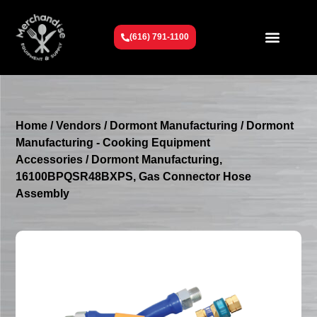
(616) 791-1100
Get To Know Us
Contact Us
Request a Quote
Home
/
Vendors
/
Dormont Manufacturing
/
Dormont
Manufacturing - Cooking Equipment
Accessories
/ Dormont Manufacturing,
16100BPQSR48BXPS, Gas Connector Hose
Assembly