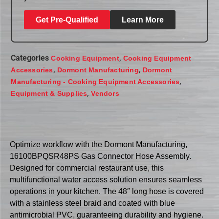
Get Pre-Qualified
Learn More
Categories
,
Cooking Equipment
Cooking Equipment
,
,
Accessories
Dormont Manufacturing
Dormont
,
Manufacturing - Cooking Equipment Accessories
,
Equipment & Supplies
Vendors
Optimize workflow with the Dormont Manufacturing,
16100BPQSR48PS Gas Connector Hose Assembly.
Designed for commercial restaurant use, this
multifunctional water access solution ensures seamless
operations in your kitchen. The 48″ long hose is covered
with a stainless steel braid and coated with blue
antimicrobial PVC, guaranteeing durability and hygiene.