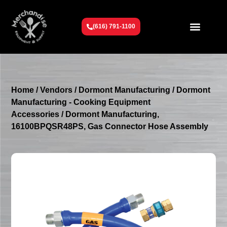
(616) 791-1100
Get To Know Us
Contact Us
Request a Quote
Home
/
Vendors
/
Dormont Manufacturing
/
Dormont
Manufacturing - Cooking Equipment
Accessories
/ Dormont Manufacturing,
16100BPQSR48PS, Gas Connector Hose Assembly