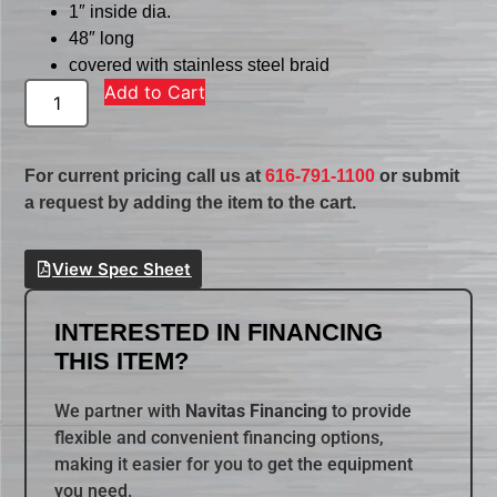
1″ inside dia.
48″ long
covered with stainless steel braid
Add to Cart
For current pricing call us at
616-791-1100
or submit
a request by adding the item to the cart.
View Spec Sheet
INTERESTED IN FINANCING
THIS ITEM?
We partner with
Navitas Financing
to provide
flexible and convenient financing options,
making it easier for you to get the equipment
you need.