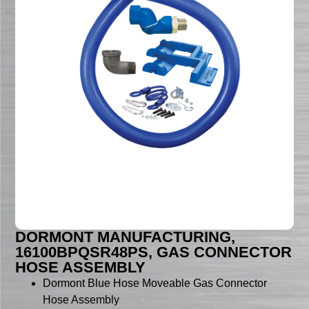
DORMONT MANUFACTURING,
16100BPQSR48PS, GAS CONNECTOR
HOSE ASSEMBLY
Dormont Blue Hose Moveable Gas Connector
Hose Assembly