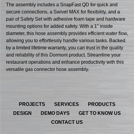
The assembly includes a SnapFast QD for quick and
secure connections, a Swivel MAX for flexibility, and a
pair of Safety Set with adhesive foam tape and hardware
mounting options for added safety. With a 1″ inside
diameter, this hose assembly provides efficient water flow,
allowing you to effortlessly handle various tasks. Backed
by a limited lifetime warranty, you can trust in the quality
and reliability of this Dormont product. Streamline your
restaurant operations and enhance productivity with this
versatile gas connector hose assembly.
PROJECTS
SERVICES
PRODUCTS
DESIGN
DEMO DAYS
GET TO KNOW US
CONTACT US