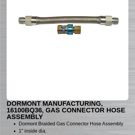
DORMONT MANUFACTURING,
16100BQ36, GAS CONNECTOR HOSE
ASSEMBLY
Dormont Braided Gas Connector Hose Assembly
1″ inside dia.