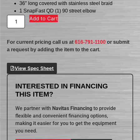
36″ long covered with stainless steel braid
1 SnapFast QD (1) 90 street elbow
Add to Cart
For current pricing call us at
616-791-1100
or submit
a request by adding the item to the cart.
View Spec Sheet
INTERESTED IN FINANCING
THIS ITEM?
We partner with
Navitas Financing
to provide
flexible and convenient financing options,
making it easier for you to get the equipment
you need.