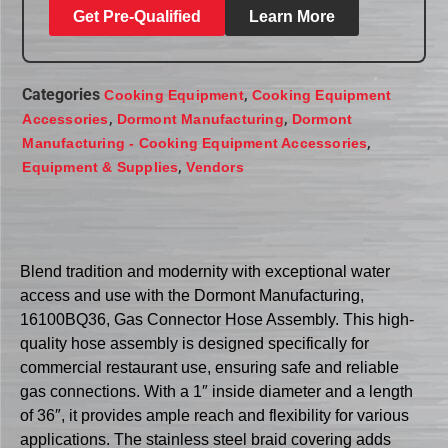
Get Pre-Qualified
Learn More
Categories
,
Cooking Equipment
Cooking Equipment
,
,
Accessories
Dormont Manufacturing
Dormont
,
Manufacturing - Cooking Equipment Accessories
,
Equipment & Supplies
Vendors
Blend tradition and modernity with exceptional water
access and use with the Dormont Manufacturing,
16100BQ36, Gas Connector Hose Assembly. This high-
quality hose assembly is designed specifically for
commercial restaurant use, ensuring safe and reliable
gas connections. With a 1″ inside diameter and a length
of 36″, it provides ample reach and flexibility for various
applications. The stainless steel braid covering adds