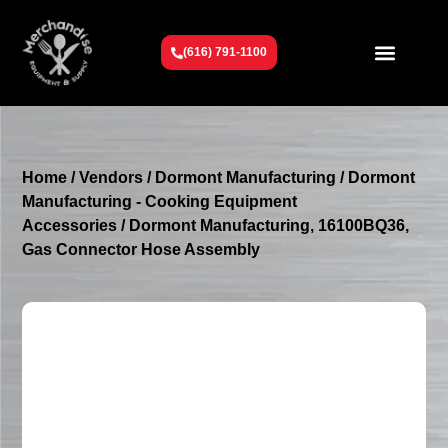
(616) 791-1100
Get To Know Us
Contact Us
Request a Quote
Home
/
Vendors
/
Dormont Manufacturing
/
Dormont
Manufacturing - Cooking Equipment
Accessories
/ Dormont Manufacturing, 16100BQ36,
Gas Connector Hose Assembly