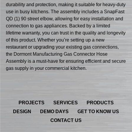
durability and protection, making it suitable for heavy-duty
use in busy kitchens. The assembly includes a SnapFast
QD (1) 90 street elbow, allowing for easy installation and
connection to gas appliances. Backed by a limited
lifetime warranty, you can trust in the quality and longevity
of this product. Whether you’re setting up a new
restaurant or upgrading your existing gas connections,
the Dormont Manufacturing Gas Connector Hose
Assembly is a must-have for ensuring efficient and secure
gas supply in your commercial kitchen.
PROJECTS
SERVICES
PRODUCTS
DESIGN
DEMO DAYS
GET TO KNOW US
CONTACT US