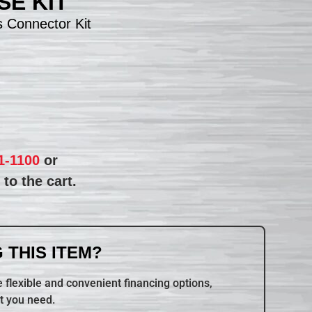
E KIT
 Connector Kit
1-1100
or
to the cart.
 THIS ITEM?
 flexible and convenient financing options,
t you need.