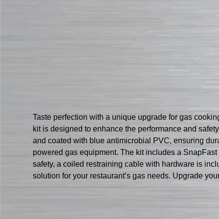
Taste perfection with a unique upgrade for gas cook
kit is designed to enhance the performance and safety
and coated with blue antimicrobial PVC, ensuring dura
powered gas equipment. The kit includes a SnapFast QD 
safety, a coiled restraining cable with hardware is inc
solution for your restaurant’s gas needs. Upgrade yo