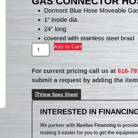
GAS CONNECTOR HOS
Dormont Blue Hose Moveable Gas
1″ inside dia.
24″ long
covered with stainless steel braid
Add to Cart
For current pricing call us at
616-79
submit a request by adding the item 
View Spec Sheet
INTERESTED IN FINANCING
We partner with
Navitas Financing
to provide
making it easier for you to get the equipmen