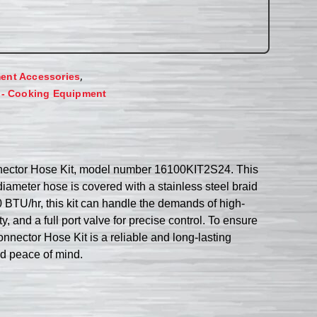
,
ent Accessories
 - Cooking Equipment
onnector Hose Kit, model number 16100KIT2S24. This
iameter hose is covered with a stainless steel braid
 BTU/hr, this kit can handle the demands of high-
 and a full port valve for precise control. To ensure
onnector Hose Kit is a reliable and long-lasting
nd peace of mind.