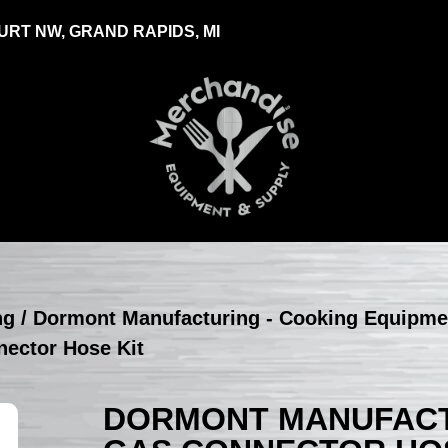
RT NW, GRAND RAPIDS, MI
ng
/
Dormont Manufacturing - Cooking Equipme
nector Hose Kit
DORMONT MANUFACTU