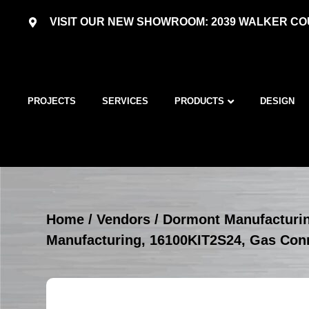
VISIT OUR NEW SHOWROOM: 2039 WALKER COU
PROJECTS
SERVICES
PRODUCTS
DESIGN
Home
/
Vendors
/
Dormont Manufacturi
Manufacturing, 16100KIT2S24, Gas Con