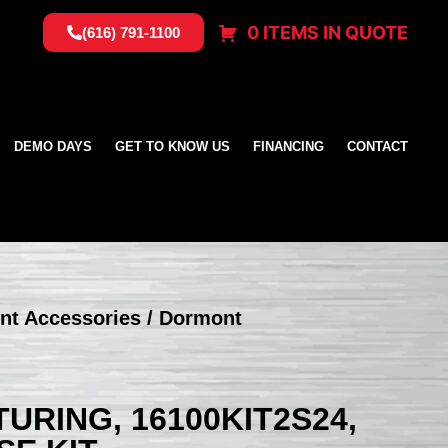
0 ITEMS IN QUOTE
(616) 791-1100
DEMO DAYS
GET TO KNOW US
FINANCING
CONTACT
nt Accessories
/ Dormont
RING, 16100KIT2S24,