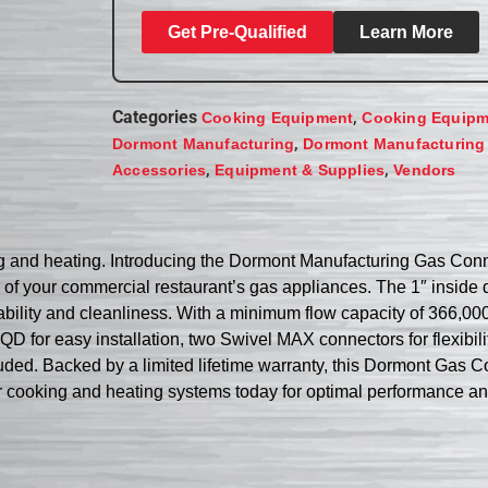
Get Pre-Qualified
Learn More
Categories
,
Cooking Equipment
Cooking Equipm
,
Dormont Manufacturing
Dormont Manufacturing
,
,
Accessories
Equipment & Supplies
Vendors
ing and heating. Introducing the Dormont Manufacturing Gas C
 of your commercial restaurant’s gas appliances. The 1″ inside d
bility and cleanliness. With a minimum flow capacity of 366,000
for easy installation, two Swivel MAX connectors for flexibility,
luded. Backed by a limited lifetime warranty, this Dormont Gas C
ur cooking and heating systems today for optimal performance a