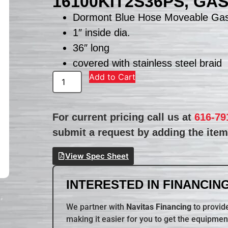
16100KIT2S36PS, GA
Dormont Blue Hose Moveable Gas
1″ inside dia.
36″ long
covered with stainless steel braid
Add to Cart
For current pricing call us at
616-79
submit a request by adding the item 
View Spec Sheet
INTERESTED IN FINANCING
We partner with
Navitas Financing
to provide
making it easier for you to get the equipmen