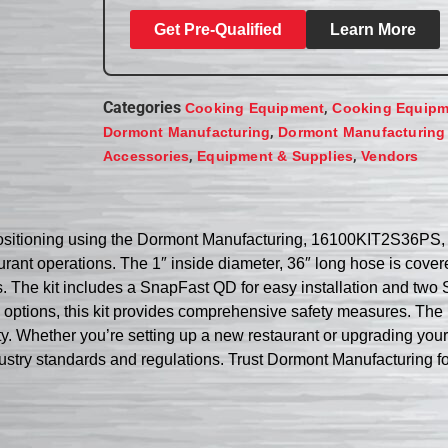
Get Pre-Qualified
Learn More
Categories
,
Cooking Equipment
Cooking Equipm
,
Dormont Manufacturing
Dormont Manufacturing
,
,
Accessories
Equipment & Supplies
Vendors
ositioning using the Dormont Manufacturing, 16100KIT2S36PS, G
rant operations. The 1″ inside diameter, 36″ long hose is covere
 The kit includes a SnapFast QD for easy installation and two Sw
 options, this kit provides comprehensive safety measures. The l
y. Whether you’re setting up a new restaurant or upgrading yo
dustry standards and regulations. Trust Dormont Manufacturing fo