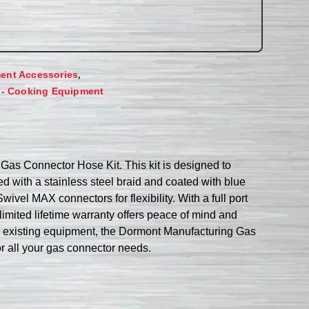
,
ent Accessories
 - Cooking Equipment
as Connector Hose Kit. This kit is designed to
d with a stainless steel braid and coated with blue
ivel MAX connectors for flexibility. With a full port
imited lifetime warranty offers peace of mind and
ur existing equipment, the Dormont Manufacturing Gas
r all your gas connector needs.