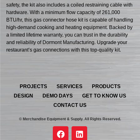
safety, the kit also includes a coiled restraining cable with
hardware. With a minimum flow capacity of 261,000
BTU/hr, this gas connector hose kit is capable of handling
high-demand cooking and heating equipment. Backed by
a limited lifetime warranty, you can trust in the durability
and reliability of Dormont Manufacturing. Upgrade your
restaurant’s gas connections with this top-quality kit.
PROJECTS
SERVICES
PRODUCTS
DESIGN
DEMO DAYS
GET TO KNOW US
CONTACT US
© Merchandise Equipment & Supply. All Rights Reserved.