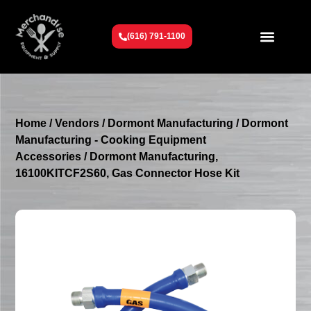
(616) 791-1100
Get To Know Us
Contact Us
Request a Quote
Home
/
Vendors
/
Dormont Manufacturing
/
Dormont
Manufacturing - Cooking Equipment
Accessories
/ Dormont Manufacturing,
16100KITCF2S60, Gas Connector Hose Kit