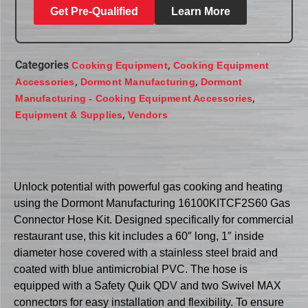
Get Pre-Qualified
Learn More
Categories
,
Cooking Equipment
Cooking Equipment
,
,
Accessories
Dormont Manufacturing
Dormont
,
Manufacturing - Cooking Equipment Accessories
,
Equipment & Supplies
Vendors
Unlock potential with powerful gas cooking and heating
using the Dormont Manufacturing 16100KITCF2S60 Gas
Connector Hose Kit. Designed specifically for commercial
restaurant use, this kit includes a 60″ long, 1″ inside
diameter hose covered with a stainless steel braid and
coated with blue antimicrobial PVC. The hose is
equipped with a Safety Quik QDV and two Swivel MAX
connectors for easy installation and flexibility. To ensure