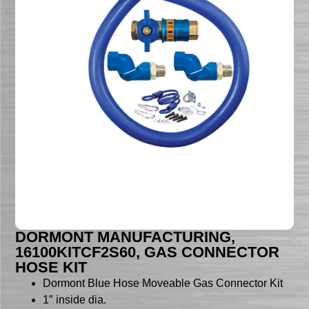
DORMONT MANUFACTURING,
16100KITCF2S60, GAS CONNECTOR
HOSE KIT
Dormont Blue Hose Moveable Gas Connector Kit
1″ inside dia.