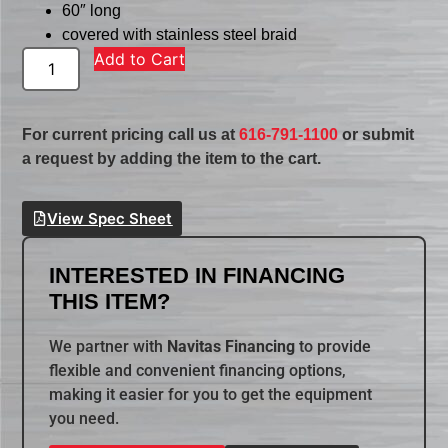
60″ long
covered with stainless steel braid
Add to Cart
For current pricing call us at
616-791-1100
or submit
a request by adding the item to the cart.
View Spec Sheet
INTERESTED IN FINANCING
THIS ITEM?
We partner with
Navitas Financing
to provide
flexible and convenient financing options,
making it easier for you to get the equipment
you need.