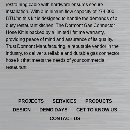
restraining cable with hardware ensures secure
installation. With a minimum flow capacity of 274,000
BTU/hr, this kit is designed to handle the demands of a
busy restaurant kitchen. The Dormont Gas Connector
Hose Kit is backed by a limited lifetime warranty,
providing peace of mind and assurance of its quality.
Trust Dormont Manufacturing, a reputable vendor in the
industry, to deliver a reliable and durable gas connector
hose kit that meets the needs of your commercial
restaurant.
PROJECTS
SERVICES
PRODUCTS
DESIGN
DEMO DAYS
GET TO KNOW US
CONTACT US