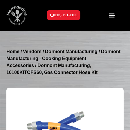
(616) 791-1100
Get To Know Us
Contact Us
Request a Quote
Home
/
Vendors
/
Dormont Manufacturing
/
Dormont
Manufacturing - Cooking Equipment
Accessories
/ Dormont Manufacturing,
16100KITCFS60, Gas Connector Hose Kit