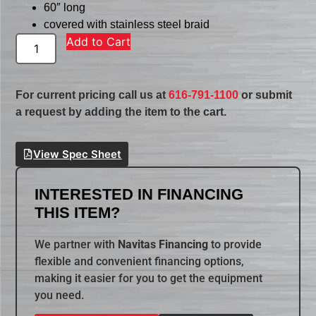
60″ long
covered with stainless steel braid
Add to Cart
For current pricing call us at
616-791-1100
or submit
a request by adding the item to the cart.
View Spec Sheet
INTERESTED IN FINANCING
THIS ITEM?
We partner with
Navitas Financing
to provide
flexible and convenient financing options,
making it easier for you to get the equipment
you need.