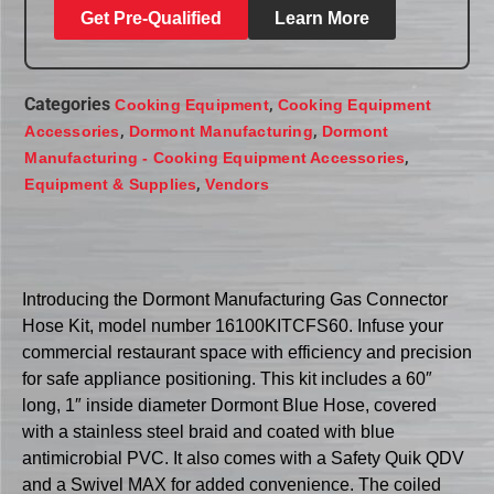
Get Pre-Qualified
Learn More
Categories
,
Cooking Equipment
Cooking Equipment
,
,
Accessories
Dormont Manufacturing
Dormont
,
Manufacturing - Cooking Equipment Accessories
,
Equipment & Supplies
Vendors
Introducing the Dormont Manufacturing Gas Connector
Hose Kit, model number 16100KITCFS60. Infuse your
commercial restaurant space with efficiency and precision
for safe appliance positioning. This kit includes a 60″
long, 1″ inside diameter Dormont Blue Hose, covered
with a stainless steel braid and coated with blue
antimicrobial PVC. It also comes with a Safety Quik QDV
and a Swivel MAX for added convenience. The coiled