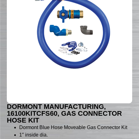
DORMONT MANUFACTURING,
16100KITCFS60, GAS CONNECTOR
HOSE KIT
Dormont Blue Hose Moveable Gas Connector Kit
1″ inside dia.