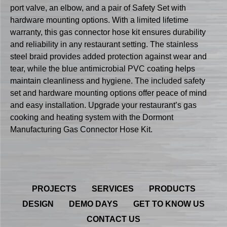
port valve, an elbow, and a pair of Safety Set with
hardware mounting options. With a limited lifetime
warranty, this gas connector hose kit ensures durability
and reliability in any restaurant setting. The stainless
steel braid provides added protection against wear and
tear, while the blue antimicrobial PVC coating helps
maintain cleanliness and hygiene. The included safety
set and hardware mounting options offer peace of mind
and easy installation. Upgrade your restaurant’s gas
cooking and heating system with the Dormont
Manufacturing Gas Connector Hose Kit.
PROJECTS
SERVICES
PRODUCTS
DESIGN
DEMO DAYS
GET TO KNOW US
CONTACT US