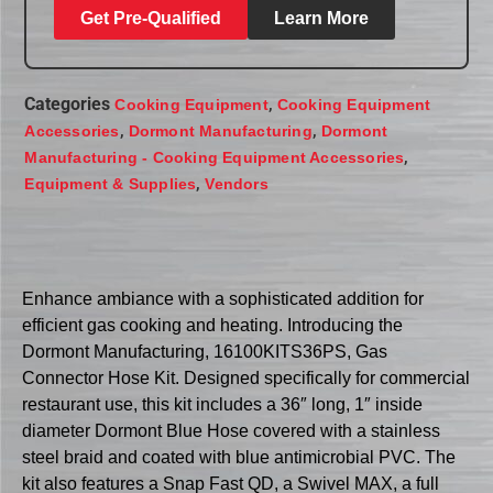
Get Pre-Qualified
Learn More
Categories
,
Cooking Equipment
Cooking Equipment
,
,
Accessories
Dormont Manufacturing
Dormont
,
Manufacturing - Cooking Equipment Accessories
,
Equipment & Supplies
Vendors
Enhance ambiance with a sophisticated addition for
efficient gas cooking and heating. Introducing the
Dormont Manufacturing, 16100KITS36PS, Gas
Connector Hose Kit. Designed specifically for commercial
restaurant use, this kit includes a 36″ long, 1″ inside
diameter Dormont Blue Hose covered with a stainless
steel braid and coated with blue antimicrobial PVC. The
kit also features a Snap Fast QD, a Swivel MAX, a full