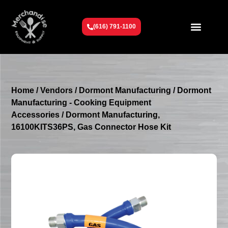
(616) 791-1100
Get To Know Us
Contact Us
Request a Quote
Home
/
Vendors
/
Dormont Manufacturing
/
Dormont
Manufacturing - Cooking Equipment
Accessories
/ Dormont Manufacturing,
16100KITS36PS, Gas Connector Hose Kit