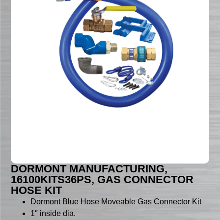
DORMONT MANUFACTURING,
16100KITS36PS, GAS CONNECTOR
HOSE KIT
Dormont Blue Hose Moveable Gas Connector Kit
1″ inside dia.