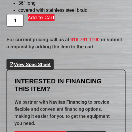
36″ long
covered with stainless steel braid
Add to Cart
For current pricing call us at
616-791-1100
or submit
a request by adding the item to the cart.
View Spec Sheet
INTERESTED IN FINANCING
THIS ITEM?
We partner with
Navitas Financing
to provide
flexible and convenient financing options,
making it easier for you to get the equipment
you need.