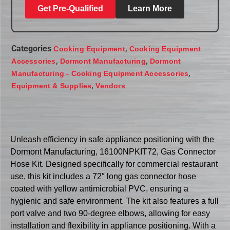
Get Pre-Qualified
Learn More
Categories
,
Cooking Equipment
Cooking Equipment
,
,
Accessories
Dormont Manufacturing
Dormont
,
Manufacturing - Cooking Equipment Accessories
,
Equipment & Supplies
Vendors
Unleash efficiency in safe appliance positioning with the
Dormont Manufacturing, 16100NPKIT72, Gas Connector
Hose Kit. Designed specifically for commercial restaurant
use, this kit includes a 72″ long gas connector hose
coated with yellow antimicrobial PVC, ensuring a
hygienic and safe environment. The kit also features a full
port valve and two 90-degree elbows, allowing for easy
installation and flexibility in appliance positioning. With a