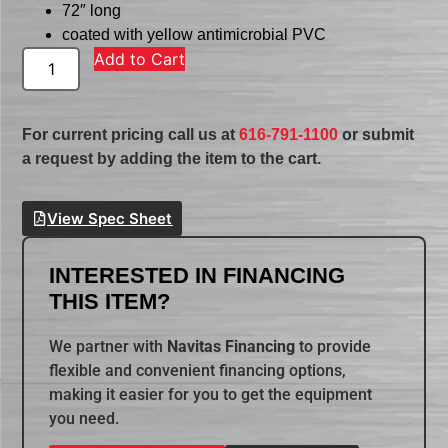
72″ long
coated with yellow antimicrobial PVC
Add to Cart
For current pricing call us at
616-791-1100
or submit
a request by adding the item to the cart.
View Spec Sheet
INTERESTED IN FINANCING
THIS ITEM?
We partner with
Navitas Financing
to provide
flexible and convenient financing options,
making it easier for you to get the equipment
you need.