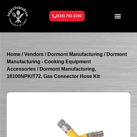
(616) 791-1100
Get To Know Us
Contact Us
Request a Quote
Home
/
Vendors
/
Dormont Manufacturing
/
Dormont
Manufacturing - Cooking Equipment
Accessories
/ Dormont Manufacturing,
16100NPKIT72, Gas Connector Hose Kit