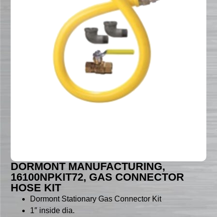
DORMONT MANUFACTURING,
16100NPKIT72, GAS CONNECTOR
HOSE KIT
Dormont Stationary Gas Connector Kit
1″ inside dia.