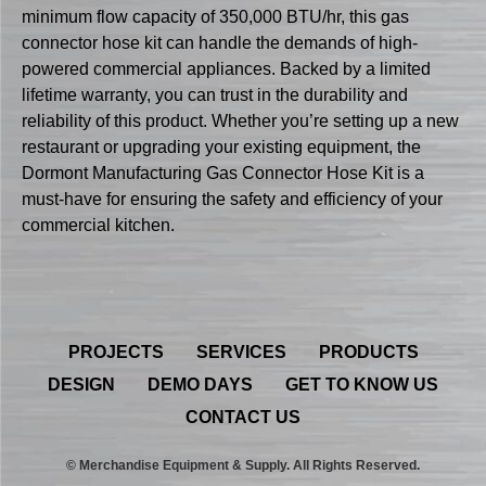
minimum flow capacity of 350,000 BTU/hr, this gas
connector hose kit can handle the demands of high-
powered commercial appliances. Backed by a limited
lifetime warranty, you can trust in the durability and
reliability of this product. Whether you’re setting up a new
restaurant or upgrading your existing equipment, the
Dormont Manufacturing Gas Connector Hose Kit is a
must-have for ensuring the safety and efficiency of your
commercial kitchen.
PROJECTS
SERVICES
PRODUCTS
DESIGN
DEMO DAYS
GET TO KNOW US
CONTACT US
© Merchandise Equipment & Supply. All Rights Reserved.